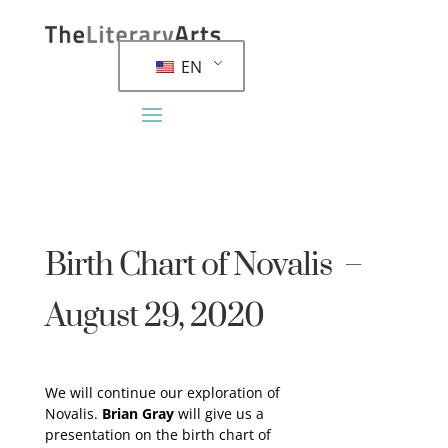
EN
Birth Chart of Novalis –
August 29, 2020
We will continue our exploration of
Novalis.
Brian Gray
will give us a
presentation on the birth chart of