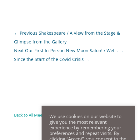
←
Previous Shakespeare / A View from the Stage &
Glimpse from the Gallery
Next Our First In-Person New Moon Salon! / Well . . .
Since the Start of the Covid Crisis
→
Back to All Meeting Summaries
We use cookies on our website to
give you the most relevant
experience by remembering your
preferences and repeat visits. By
clicking “Accept”, you consent to the