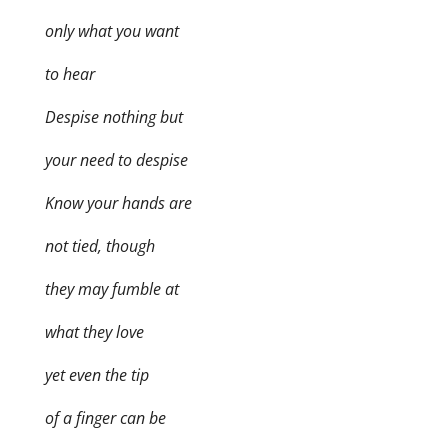
only what you want
to hear
Despise nothing but
your need to despise
Know your hands are
not tied, though
they may fumble at
what they love
yet even the tip
of a finger can be