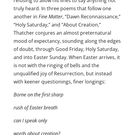
refusing to allow his lines to say anything not
truly heard. In three poems that follow one
another in
Fine Matter
, “Dawn Reconnaissance,”
“Holy Saturday,” and “About Creation,”
Thatcher conjures an almost preternatural
mood of expectancy, sounding along the edges
of doubt, through Good Friday, Holy Saturday,
and into Easter Sunday. When Easter arrives, it
is not with the ringing of bells and the
unqualified joy of Resurrection, but instead
with keener questionings, finer longings:
Borne on the first sharp
rush of Easter breath
can I speak only
words about creation?