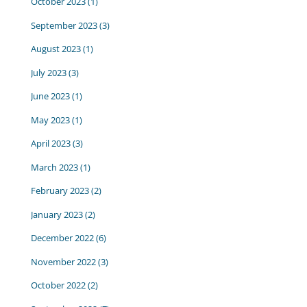
October 2023
(1)
September 2023
(3)
August 2023
(1)
July 2023
(3)
June 2023
(1)
May 2023
(1)
April 2023
(3)
March 2023
(1)
February 2023
(2)
January 2023
(2)
December 2022
(6)
November 2022
(3)
October 2022
(2)