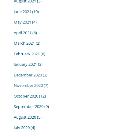
August 2021
(3)
June 2021
(10)
May 2021
(4)
April 2021
(6)
March 2021
(2)
February 2021
(6)
January 2021
(3)
December 2020
(3)
November 2020
(7)
October 2020
(12)
September 2020
(9)
August 2020
(5)
July 2020
(4)