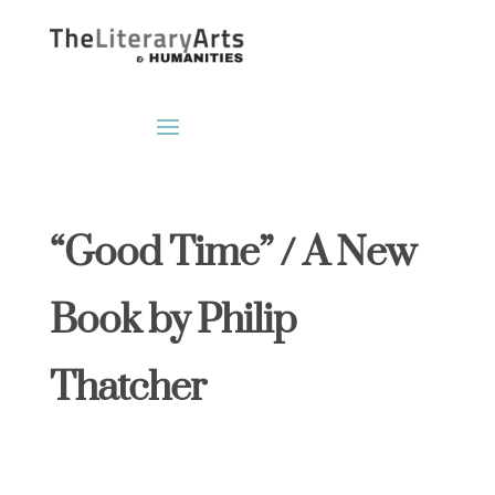
“Good Time” / A New
Book by Philip
Thatcher