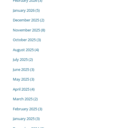
February 2026
(3)
January 2026
(5)
December 2025
(2)
November 2025
(8)
October 2025
(3)
August 2025
(4)
July 2025
(2)
June 2025
(3)
May 2025
(3)
April 2025
(4)
March 2025
(2)
February 2025
(3)
January 2025
(3)