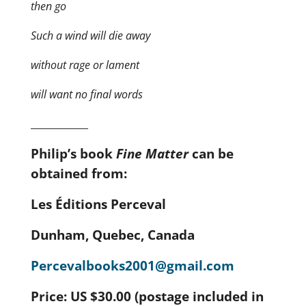
then go
Such a wind will die away
without rage or lament
will want no final words
____________
Philip’s book
Fine Matter
can be
obtained from:
Les
É
ditions Perceval
Dunham, Quebec, Canada
Percevalbooks2001@gmail.com
Price: US $30.00 (postage included in