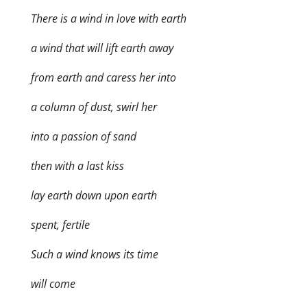
There is a wind in love with earth
a wind that will lift earth away
from earth and caress her into
a column of dust, swirl her
into a passion of sand
then with a last kiss
lay earth down upon earth
spent, fertile
Such a wind knows its time
will come