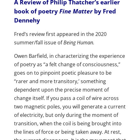
A Review of Philip Thatcher’s earlier
book of poetry
Fine Matter
by Fred
Dennehy
Fred’s review first appeared in the 2020
summer/fall issue of
Being Human.
Owen Barfield, in characterizing the experience
of poetry as “a felt change of consciousness,”
goes on to pinpoint poetic pleasure to be
“rarer and more transitory,’ something
dependent upon the precise moment of
change itself. If you pass a coil of wire across
two magnetic poles, you will generate a current
of electricity, but only during the moment of
transition, when the coil is being brought into
the lines of force or being taken away. At rest,