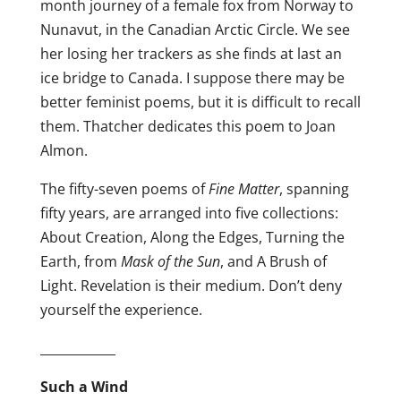
month journey of a female fox from Norway to
Nunavut, in the Canadian Arctic Circle. We see
her losing her trackers as she finds at last an
ice bridge to Canada. I suppose there may be
better feminist poems, but it is difficult to recall
them. Thatcher dedicates this poem to Joan
Almon.
The fifty-seven poems of
Fine Matter
, spanning
fifty years, are arranged into five collections:
About Creation, Along the Edges, Turning the
Earth, from
Mask of the Sun
, and A Brush of
Light. Revelation is their medium. Don’t deny
yourself the experience.
____________
Such a Wind