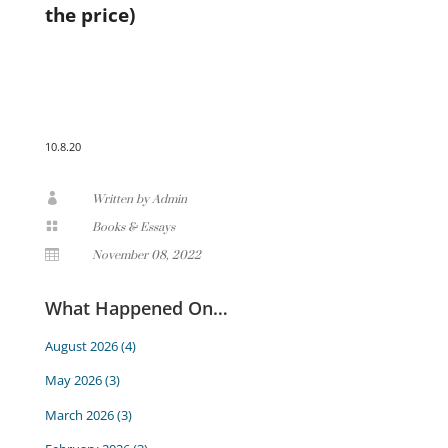
the price)
10.8.20

Written by Admin

Books & Essays

November 08, 2022
What Happened On…
August 2026
(4)
May 2026
(3)
March 2026
(3)