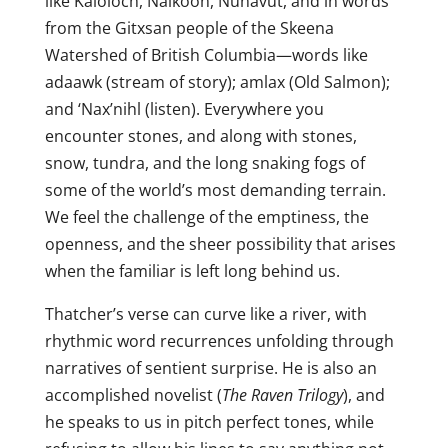
like Kaloloch, Naikoon, Nunavut, and in words
from the Gitxsan people of the Skeena
Watershed of British Columbia—words like
adaawk (stream of story); amlax (Old Salmon);
and ‘Nax’nihl (listen). Everywhere you
encounter stones, and along with stones,
snow, tundra, and the long snaking fogs of
some of the world’s most demanding terrain.
We feel the challenge of the emptiness, the
openness, and the sheer possibility that arises
when the familiar is left long behind us.
Thatcher’s verse can curve like a river, with
rhythmic word recurrences unfolding through
narratives of sentient surprise. He is also an
accomplished novelist (
The Raven Trilogy
), and
he speaks to us in pitch perfect tones, while