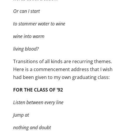
Or can I start
to stammer water to wine
wine into warm
living blood?
Transitions of all kinds are recurring themes.
Here is a commencement address that I wish
had been given to my own graduating class:
FOR THE CLASS OF ’92
Listen between every line
Jump at
nothing and doubt