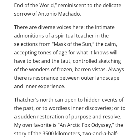
End of the World,” reminiscent to the delicate
sorrow of Antonio Machado.
There are diverse voices here: the intimate
admonitions of a spiritual teacher in the
selections from “Mask of the Sun,” the calm,
accepting tones of age for what it knows will
have to be; and the taut, controlled sketching
of the wonders of frozen, barren vistas. Always
there is resonance between outer landscape
and inner experience.
Thatcher’s north can open to hidden events of
the past, or to wordless inner discoveries; or to
a sudden restoration of purpose and resolve.
My own favorite is “An Arctic Fox Odyssey,” the
story of the 3500 kilometers, two-and-a-half-