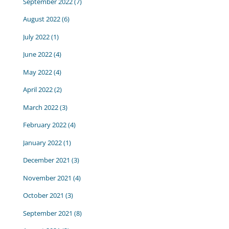
September 2022
(7)
August 2022
(6)
July 2022
(1)
June 2022
(4)
May 2022
(4)
April 2022
(2)
March 2022
(3)
February 2022
(4)
January 2022
(1)
December 2021
(3)
November 2021
(4)
October 2021
(3)
September 2021
(8)