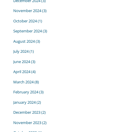
December 2024
(3)
November 2024
(3)
October 2024
(1)
September 2024
(3)
August 2024
(3)
July 2024
(1)
June 2024
(3)
April 2024
(4)
March 2024
(8)
February 2024
(3)
January 2024
(2)
December 2023
(2)
November 2023
(2)