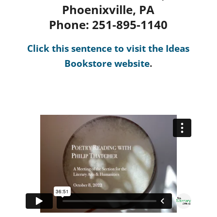
Phoenixville, PA
Phone: 251-895-1140
Click this sentence to visit the Ideas
Bookstore website
.