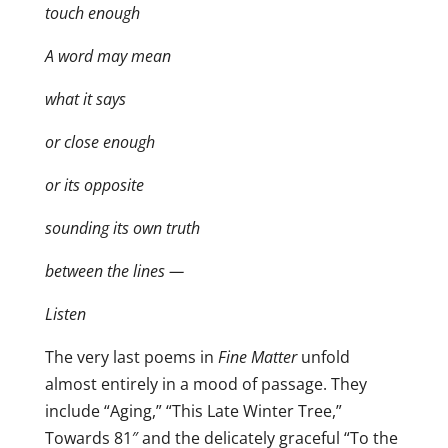
touch enough
A word may mean
what it says
or close enough
or its opposite
sounding its own truth
between the lines —
Listen
The very last poems in
Fine Matter
unfold
almost entirely in a mood of passage. They
include “Aging,” “This Late Winter Tree,”
Towards 81″ and the delicately graceful “To the