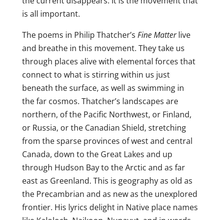
the current disappears. It is the movement that
is all important.
The poems in Philip Thatcher’s
Fine Matter
live
and breathe in this movement. They take us
through places alive with elemental forces that
connect to what is stirring within us just
beneath the surface, as well as swimming in
the far cosmos. Thatcher’s landscapes are
northern, of the Pacific Northwest, or Finland,
or Russia, or the Canadian Shield, stretching
from the sparse provinces of west and central
Canada, down to the Great Lakes and up
through Hudson Bay to the Arctic and as far
east as Greenland. This is geography as old as
the Precambrian and as new as the unexplored
frontier. His lyrics delight in Native place names