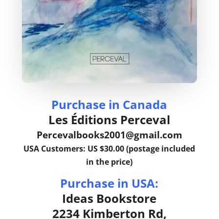
Purchase in Canada
Les Éditions Perceval
Percevalbooks2001@gmail.com
USA Customers: US $30.00 (postage included
in the price)
Purchase in USA:
Ideas Bookstore
2234 Kimberton Rd,