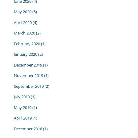
June 2020
(4)
May 2020
(5)
April 2020
(4)
March 2020
(2)
February 2020
(1)
January 2020
(2)
December 2019
(1)
November 2019
(1)
September 2019
(2)
July 2019
(1)
May 2019
(1)
April 2019
(1)
December 2018
(1)