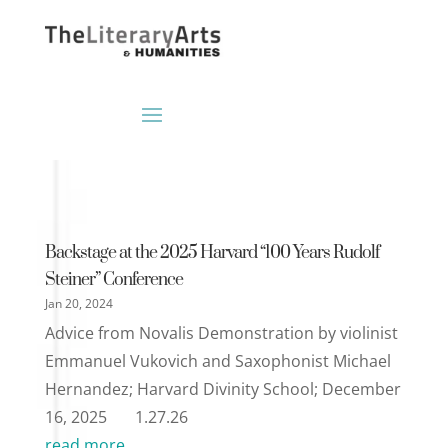
Backstage at the 2025 Harvard “100 Years Rudolf
Steiner” Conference
Jan 20, 2024
Advice from Novalis Demonstration by violinist
Emmanuel Vukovich and Saxophonist Michael
Hernandez; Harvard Divinity School; December
16, 2025 1.27.26
read more