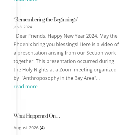
“Remembering the Beginnings”
Jan 8, 2024
Dear Friends, Happy New Year 2024. May the
Phoenix bring you blessings! Here is a video of
a presentation arising from our Section work
together. This presentation occurred during
the Holy Nights at a Zoom meeting organized
by "Anthroposophy in the Bay Area"...
read more
What Happened On…
August 2026
(4)