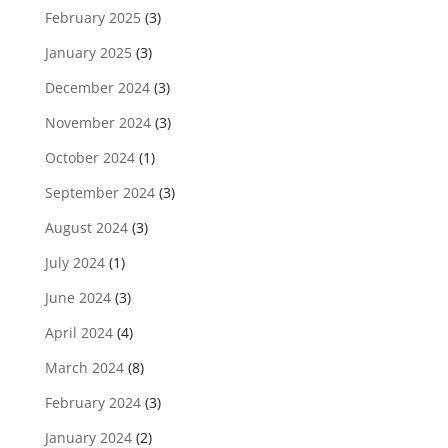
February 2025
(3)
January 2025
(3)
December 2024
(3)
November 2024
(3)
October 2024
(1)
September 2024
(3)
August 2024
(3)
July 2024
(1)
June 2024
(3)
April 2024
(4)
March 2024
(8)
February 2024
(3)
January 2024
(2)