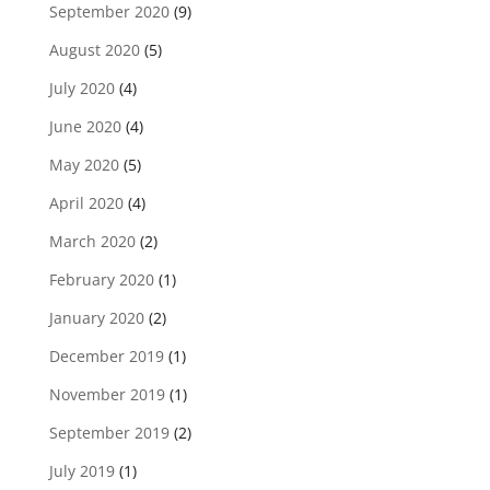
September 2020
(9)
August 2020
(5)
July 2020
(4)
June 2020
(4)
May 2020
(5)
April 2020
(4)
March 2020
(2)
February 2020
(1)
January 2020
(2)
December 2019
(1)
November 2019
(1)
September 2019
(2)
July 2019
(1)