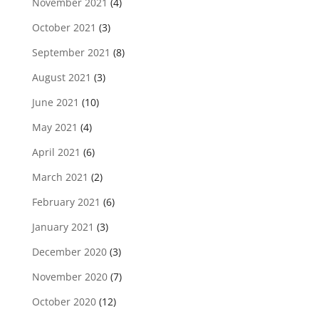
November 2021
(4)
October 2021
(3)
September 2021
(8)
August 2021
(3)
June 2021
(10)
May 2021
(4)
April 2021
(6)
March 2021
(2)
February 2021
(6)
January 2021
(3)
December 2020
(3)
November 2020
(7)
October 2020
(12)