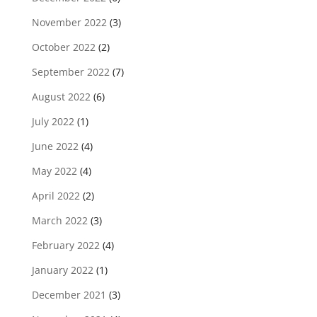
November 2022
(3)
October 2022
(2)
September 2022
(7)
August 2022
(6)
July 2022
(1)
June 2022
(4)
May 2022
(4)
April 2022
(2)
March 2022
(3)
February 2022
(4)
January 2022
(1)
December 2021
(3)