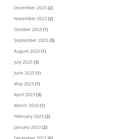
December 2023
(2)
November 2023
(2)
October 2023
(1)
September 2023
(3)
August 2023
(1)
July 2023
(3)
June 2023
(1)
May 2023
(1)
April 2023
(3)
March 2023
(1)
February 2023
(2)
January 2023
(2)
December 2022
(6)