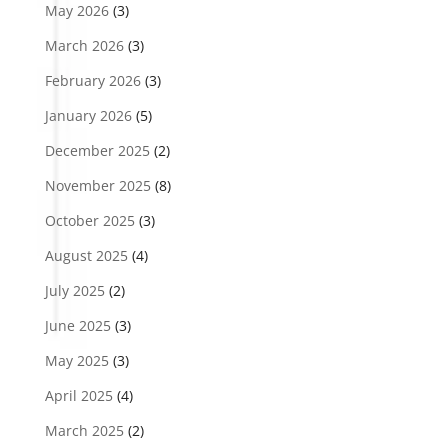
May 2026
(3)
March 2026
(3)
February 2026
(3)
January 2026
(5)
December 2025
(2)
November 2025
(8)
October 2025
(3)
August 2025
(4)
July 2025
(2)
June 2025
(3)
May 2025
(3)
April 2025
(4)
March 2025
(2)