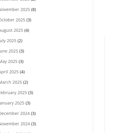
November 2025
(8)
October 2025
(3)
August 2025
(4)
July 2025
(2)
June 2025
(3)
May 2025
(3)
April 2025
(4)
March 2025
(2)
February 2025
(3)
January 2025
(3)
December 2024
(3)
November 2024
(3)