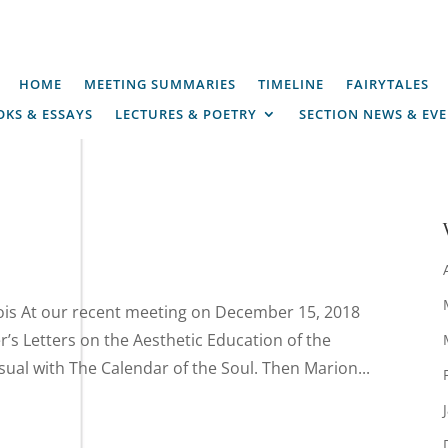
HOME
MEETING SUMMARIES
TIMELINE
FAIRYTALES
KS & ESSAYS
LECTURES & POETRY
SECTION NEWS & EV
is At our recent meeting on December 15, 2018
er’s Letters on the Aesthetic Education of the
al with The Calendar of the Soul. Then Marion...