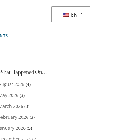
EN
ENTS
What Happened On…
August 2026
(4)
May 2026
(3)
March 2026
(3)
February 2026
(3)
January 2026
(5)
December 2025
(2)