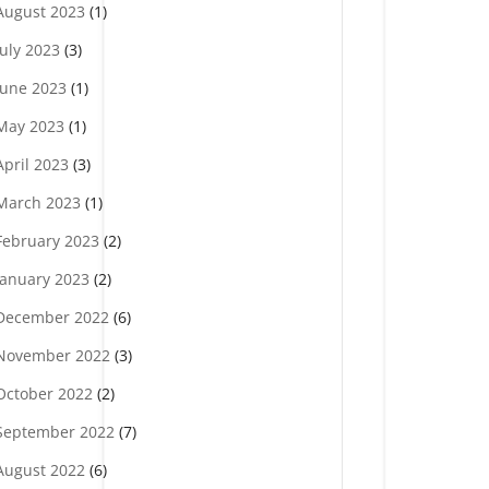
August 2023
(1)
July 2023
(3)
June 2023
(1)
May 2023
(1)
April 2023
(3)
March 2023
(1)
February 2023
(2)
January 2023
(2)
December 2022
(6)
November 2022
(3)
October 2022
(2)
September 2022
(7)
August 2022
(6)