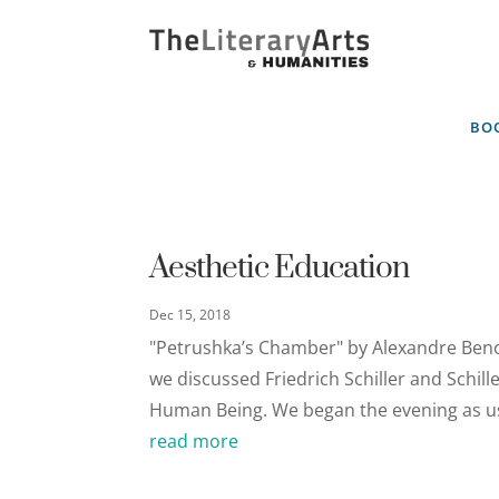
BOO
Aesthetic Education
Dec 15, 2018
"Petrushka’s Chamber" by Alexandre Beno
we discussed Friedrich Schiller and Schill
Human Being. We began the evening as usu
read more