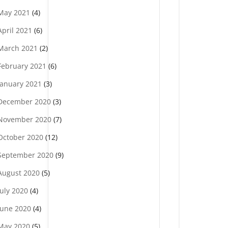
May 2021
(4)
April 2021
(6)
March 2021
(2)
February 2021
(6)
January 2021
(3)
December 2020
(3)
November 2020
(7)
October 2020
(12)
September 2020
(9)
August 2020
(5)
July 2020
(4)
June 2020
(4)
May 2020
(5)