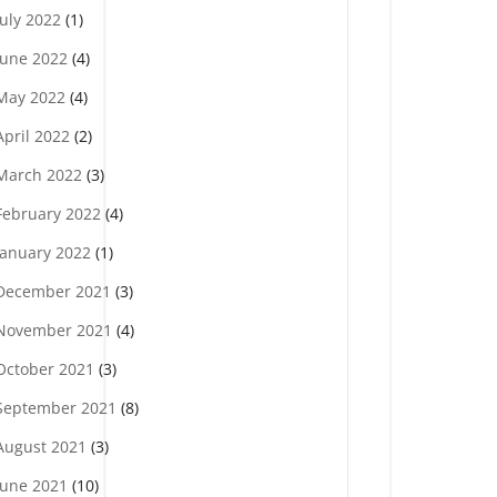
July 2022
(1)
June 2022
(4)
May 2022
(4)
April 2022
(2)
March 2022
(3)
February 2022
(4)
January 2022
(1)
December 2021
(3)
November 2021
(4)
October 2021
(3)
September 2021
(8)
August 2021
(3)
June 2021
(10)