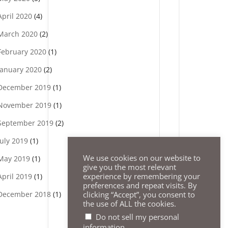
April 2020
(4)
March 2020
(2)
February 2020
(1)
January 2020
(2)
December 2019
(1)
November 2019
(1)
September 2019
(2)
July 2019
(1)
We use cookies on our website to
May 2019
(1)
give you the most relevant
experience by remembering your
April 2019
(1)
preferences and repeat visits. By
clicking “Accept”, you consent to
December 2018
(1)
the use of ALL the cookies.
Do not sell my personal
.
information