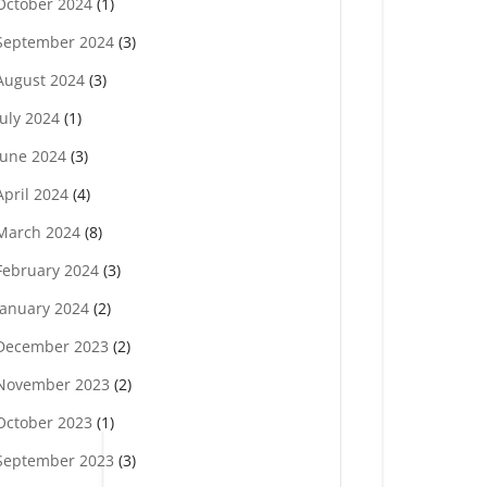
October 2024
(1)
September 2024
(3)
August 2024
(3)
July 2024
(1)
June 2024
(3)
April 2024
(4)
March 2024
(8)
February 2024
(3)
January 2024
(2)
December 2023
(2)
November 2023
(2)
October 2023
(1)
September 2023
(3)