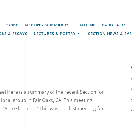
HOME
MEETING SUMMARIES
TIMELINE
FAIRYTALES
KS & ESSAYS
LECTURES & POETRY
SECTION NEWS & EV
el Here is a summary of the recent Section for
local group in Fair Oaks, CA. This meeting
At a Glance . . .” This was our last meeting for