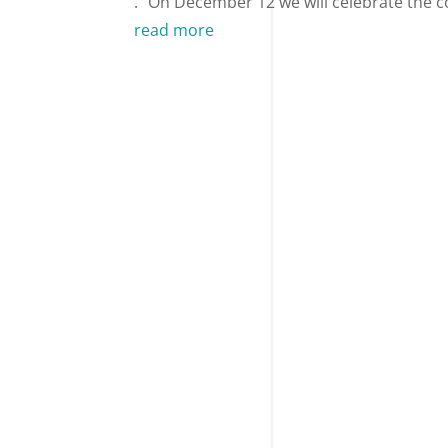
.” On December 12 we will celebrate the c
read more