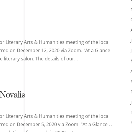
or Literary Arts & Humanities meeting of the local
rred on December 12, 2020 via Zoom. "At a Glance .
literary salon. The details of our...
Novalis
or Literary Arts & Humanities meeting of the local
rred on December 5, 2020 via Zoom. "At a Glance . .