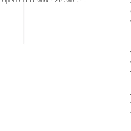
ompletion of our work in 2020 with an...