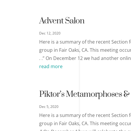
Advent Salon
Dec 12, 2020
Here is a summary of the recent Section f
group in Fair Oaks, CA. This meeting occu
. .” On December 12 we had another online 
read more
Piktor’s Metamorphoses & 
Dec 5, 2020
Here is a summary of the recent Section f
group in Fair Oaks, CA. This meeting occu