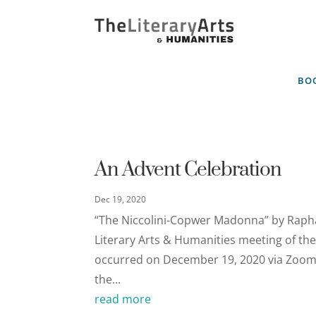
BOO
An Advent Celebration
Dec 19, 2020
“The Niccolini-Copwer Madonna” by Rapha
Literary Arts & Humanities meeting of the 
occurred on December 19, 2020 via Zoom. "
the...
read more