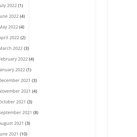
July 2022
(1)
June 2022
(4)
May 2022
(4)
April 2022
(2)
March 2022
(3)
February 2022
(4)
January 2022
(1)
December 2021
(3)
November 2021
(4)
October 2021
(3)
September 2021
(8)
August 2021
(3)
June 2021
(10)