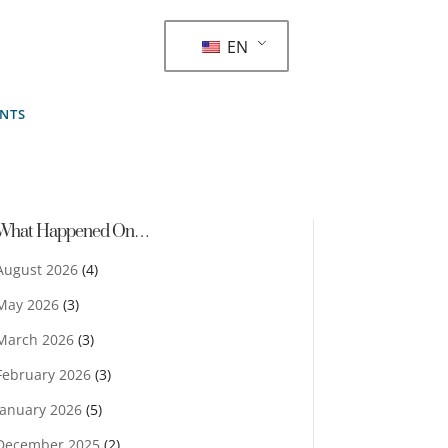
EN
ENTS
What Happened On…
August 2026
(4)
May 2026
(3)
March 2026
(3)
February 2026
(3)
January 2026
(5)
December 2025
(2)