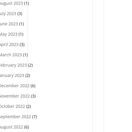
August 2023
(1)
July 2023
(3)
June 2023
(1)
May 2023
(1)
April 2023
(3)
March 2023
(1)
February 2023
(2)
January 2023
(2)
December 2022
(6)
November 2022
(3)
October 2022
(2)
September 2022
(7)
August 2022
(6)