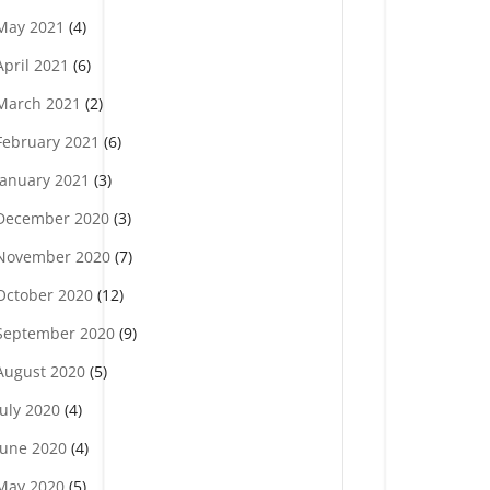
May 2021
(4)
April 2021
(6)
March 2021
(2)
February 2021
(6)
January 2021
(3)
December 2020
(3)
November 2020
(7)
October 2020
(12)
September 2020
(9)
August 2020
(5)
July 2020
(4)
June 2020
(4)
May 2020
(5)