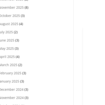
November 2025
(8)
October 2025
(3)
August 2025
(4)
July 2025
(2)
June 2025
(3)
May 2025
(3)
April 2025
(4)
March 2025
(2)
February 2025
(3)
January 2025
(3)
December 2024
(3)
November 2024
(3)