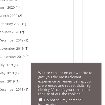
April 2020
(4)
March 2020
(2)
February 2020
(1)
January 2020
(2)
December 2019
(1)
November 2019
(1)
September 2019
(2)
July 2019
(1)
We use cookies on our website to
May 2019
(1)
give you the most relevant
experience by remembering your
April 2019
(1)
preferences and repeat visits. By
clicking “Accept”, you consent to
December 2018
(1)
the use of ALL the cookies.
Do not sell my personal
.
information