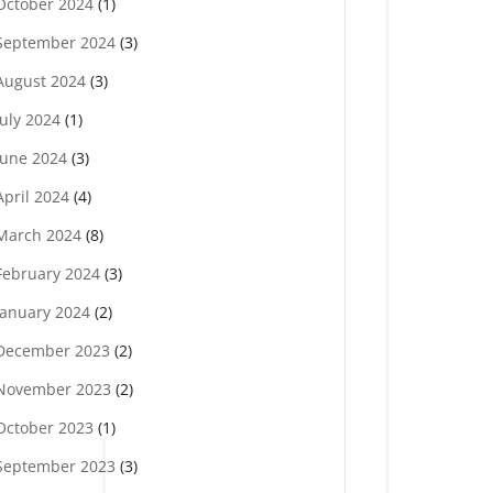
October 2024
(1)
September 2024
(3)
August 2024
(3)
July 2024
(1)
June 2024
(3)
April 2024
(4)
March 2024
(8)
February 2024
(3)
January 2024
(2)
December 2023
(2)
November 2023
(2)
October 2023
(1)
September 2023
(3)