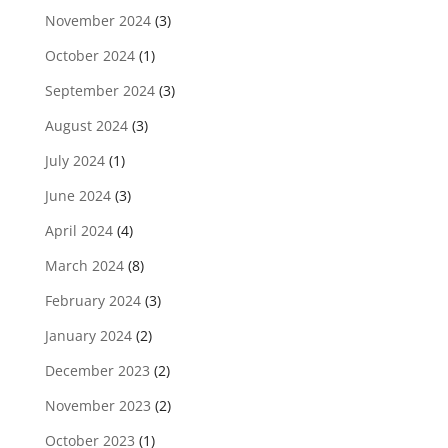
November 2024
(3)
October 2024
(1)
September 2024
(3)
August 2024
(3)
July 2024
(1)
June 2024
(3)
April 2024
(4)
March 2024
(8)
February 2024
(3)
January 2024
(2)
December 2023
(2)
November 2023
(2)
October 2023
(1)