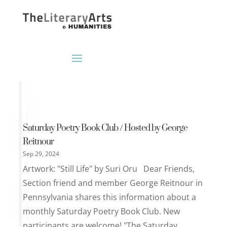
Saturday Poetry Book Club / Hosted by George
Reitnour
Sep 29, 2024
Artwork: "Still Life" by Suri Oru Dear Friends,
Section friend and member George Reitnour in
Pennsylvania shares this information about a
monthly Saturday Poetry Book Club. New
participants are welcome! "The Saturday