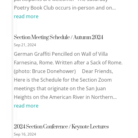
Poetry Book Club occurs in-person and on...
read more
Section Meeting Schedule / Autumn 2024
Sep 21, 2024
German Graffiti Pencilled on Wall of Villa
Farnesina, Rome. Written after a Sack of Rome.
(photo: Bruce Donehower) Dear Friends,
Here is the Schedule for the Section Zoom
meetings that originate on the San Juan
Heights on the American River in Northern...
read more
2024 Section Conference / Keynote Lectures
Sep 16, 2024