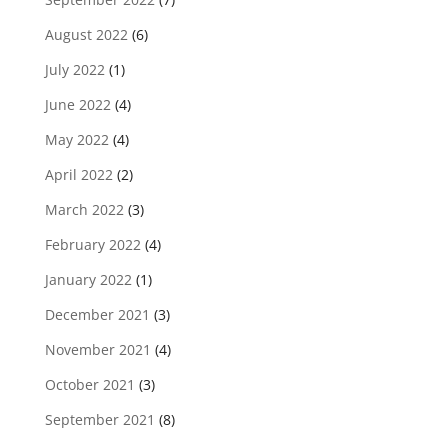
August 2022
(6)
July 2022
(1)
June 2022
(4)
May 2022
(4)
April 2022
(2)
March 2022
(3)
February 2022
(4)
January 2022
(1)
December 2021
(3)
November 2021
(4)
October 2021
(3)
September 2021
(8)