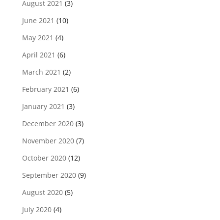
August 2021
(3)
June 2021
(10)
May 2021
(4)
April 2021
(6)
March 2021
(2)
February 2021
(6)
January 2021
(3)
December 2020
(3)
November 2020
(7)
October 2020
(12)
September 2020
(9)
August 2020
(5)
July 2020
(4)