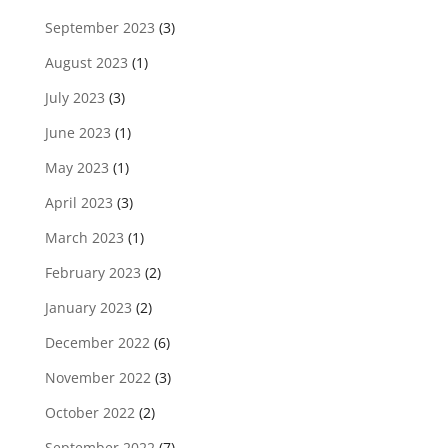
September 2023
(3)
August 2023
(1)
July 2023
(3)
June 2023
(1)
May 2023
(1)
April 2023
(3)
March 2023
(1)
February 2023
(2)
January 2023
(2)
December 2022
(6)
November 2022
(3)
October 2022
(2)
September 2022
(7)