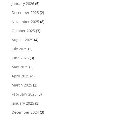
January 2026
(5)
December 2025
(2)
November 2025
(8)
October 2025
(3)
August 2025
(4)
July 2025
(2)
June 2025
(3)
May 2025
(3)
April 2025
(4)
March 2025
(2)
February 2025
(3)
January 2025
(3)
December 2024
(3)