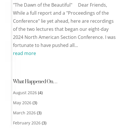
"The Dawn of the Beautiful" Dear Friends,
While a full report and a "Proceedings of the
Conference" lie yet ahead, here are recordings
of the two lectures that began our eight-day
2024 North American Section Conference. I was
fortunate to have pushed all...
read more
What Happened On…
August 2026
(4)
May 2026
(3)
March 2026
(3)
February 2026
(3)