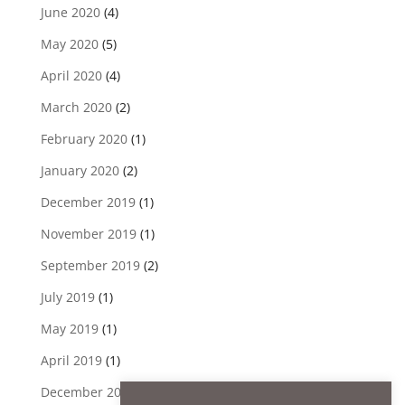
June 2020
(4)
May 2020
(5)
April 2020
(4)
March 2020
(2)
February 2020
(1)
January 2020
(2)
December 2019
(1)
November 2019
(1)
September 2019
(2)
July 2019
(1)
May 2019
(1)
April 2019
(1)
December 2018
(1)