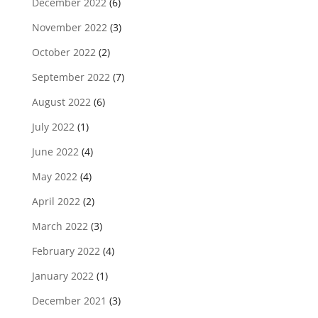
December 2022
(6)
November 2022
(3)
October 2022
(2)
September 2022
(7)
August 2022
(6)
July 2022
(1)
June 2022
(4)
May 2022
(4)
April 2022
(2)
March 2022
(3)
February 2022
(4)
January 2022
(1)
December 2021
(3)