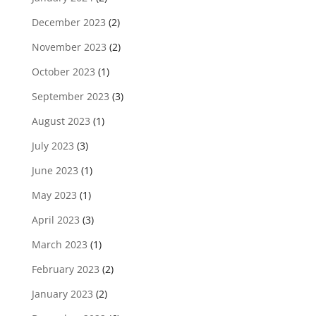
December 2023
(2)
November 2023
(2)
October 2023
(1)
September 2023
(3)
August 2023
(1)
July 2023
(3)
June 2023
(1)
May 2023
(1)
April 2023
(3)
March 2023
(1)
February 2023
(2)
January 2023
(2)