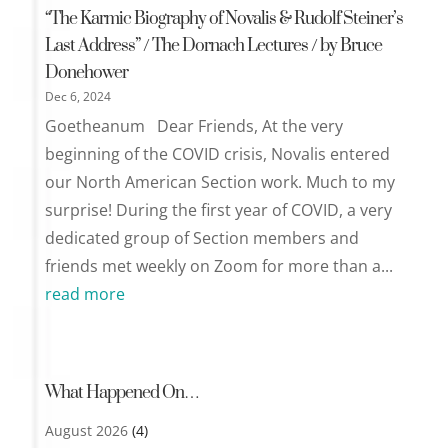
“The Karmic Biography of Novalis & Rudolf Steiner’s
Last Address” / The Dornach Lectures / by Bruce
Donehower
Dec 6, 2024
Goetheanum Dear Friends, At the very
beginning of the COVID crisis, Novalis entered
our North American Section work. Much to my
surprise! During the first year of COVID, a very
dedicated group of Section members and
friends met weekly on Zoom for more than a...
read more
What Happened On…
August 2026
(4)