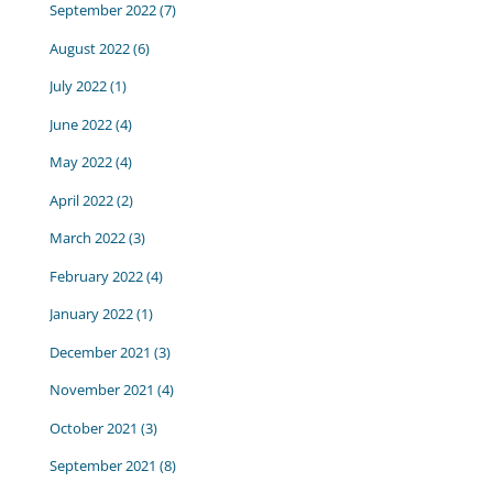
September 2022
(7)
August 2022
(6)
July 2022
(1)
June 2022
(4)
May 2022
(4)
April 2022
(2)
March 2022
(3)
February 2022
(4)
January 2022
(1)
December 2021
(3)
November 2021
(4)
October 2021
(3)
September 2021
(8)