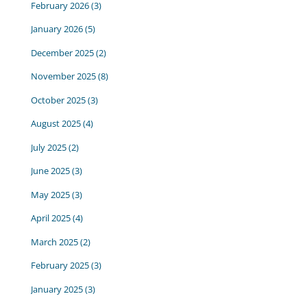
February 2026
(3)
January 2026
(5)
December 2025
(2)
November 2025
(8)
October 2025
(3)
August 2025
(4)
July 2025
(2)
June 2025
(3)
May 2025
(3)
April 2025
(4)
March 2025
(2)
February 2025
(3)
January 2025
(3)