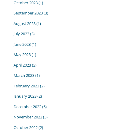
October 2023
(1)
September 2023
(3)
August 2023
(1)
July 2023
(3)
June 2023
(1)
May 2023
(1)
April 2023
(3)
March 2023
(1)
February 2023
(2)
January 2023
(2)
December 2022
(6)
November 2022
(3)
October 2022
(2)