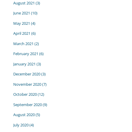
August 2021
(3)
June 2021
(10)
May 2021
(4)
April 2021
(6)
March 2021
(2)
February 2021
(6)
January 2021
(3)
December 2020
(3)
November 2020
(7)
October 2020
(12)
September 2020
(9)
August 2020
(5)
July 2020
(4)