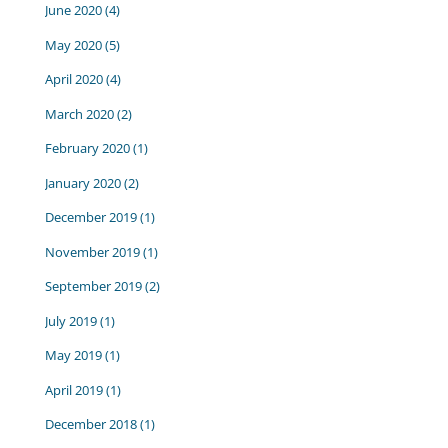
June 2020
(4)
May 2020
(5)
April 2020
(4)
March 2020
(2)
February 2020
(1)
January 2020
(2)
December 2019
(1)
November 2019
(1)
September 2019
(2)
July 2019
(1)
May 2019
(1)
April 2019
(1)
December 2018
(1)