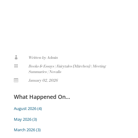

Written by Admin

Books & Essays
|
Fairytales (Märchen)
|
Meeting
Summaries
|
Novalis

January 02, 2026
What Happened On…
August 2026
(4)
May 2026
(3)
March 2026
(3)