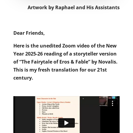
Artwork by Raphael and His Assistants
Dear Friends,
Here is the unedited Zoom video of the New
Year 2025-26 reading of a storyteller version
of “The Fairytale of Eros & Fable” by Novalis.
This is my fresh translation for our 21st
century.