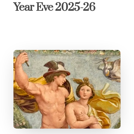
Year Eve 2025-26