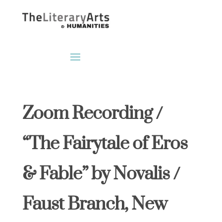
Zoom Recording /
“The Fairytale of Eros
& Fable” by Novalis /
Faust Branch, New