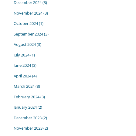
December 2024
(3)
November 2024
(3)
October 2024
(1)
September 2024
(3)
August 2024
(3)
July 2024
(1)
June 2024
(3)
April 2024
(4)
March 2024
(8)
February 2024
(3)
January 2024
(2)
December 2023
(2)
November 2023
(2)