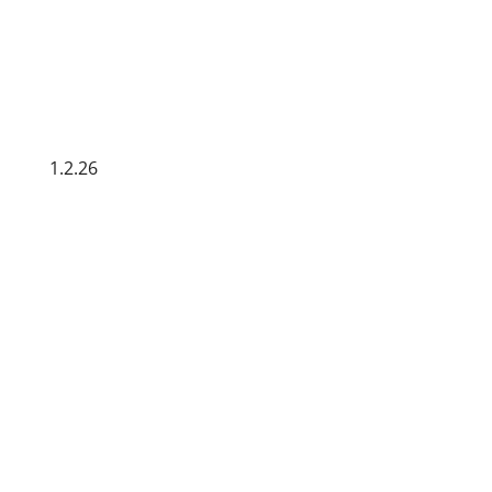
1.2.26