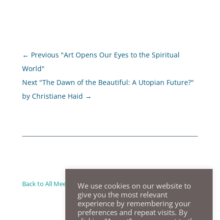
←
Previous "Art Opens Our Eyes to the Spiritual
World"
Next "The Dawn of the Beautiful: A Utopian Future?"
by Christiane Haid
→
Back to All Meeting Summaries
We use cookies on our website to
give you the most relevant
experience by remembering your
preferences and repeat visits. By