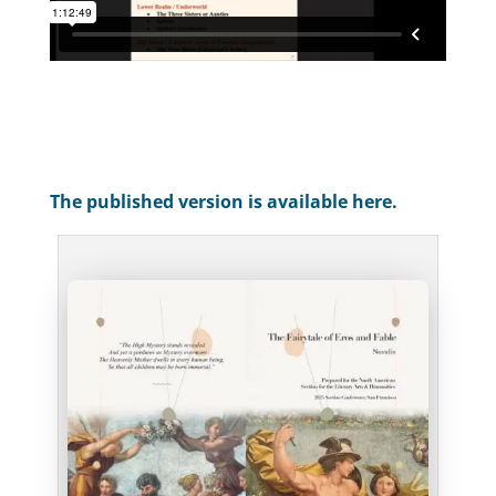
The published version is available here.