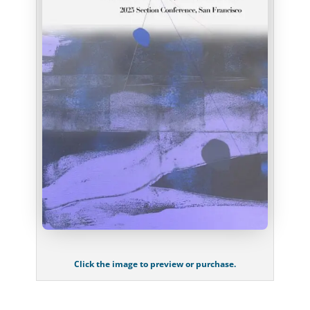
Click the image to preview or purchase.