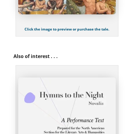
Click the image to preview or purchase the tale.
Also of interest . . .