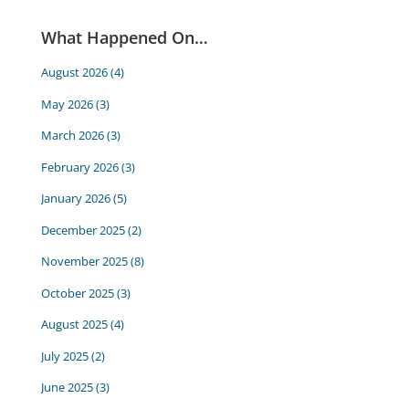
What Happened On…
August 2026
(4)
May 2026
(3)
March 2026
(3)
February 2026
(3)
January 2026
(5)
December 2025
(2)
November 2025
(8)
October 2025
(3)
August 2025
(4)
July 2025
(2)
June 2025
(3)