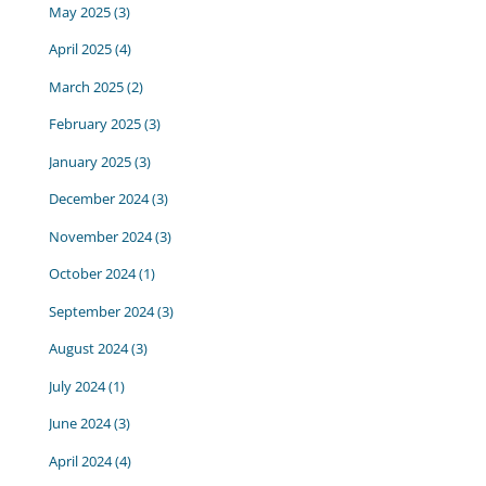
May 2025
(3)
April 2025
(4)
March 2025
(2)
February 2025
(3)
January 2025
(3)
December 2024
(3)
November 2024
(3)
October 2024
(1)
September 2024
(3)
August 2024
(3)
July 2024
(1)
June 2024
(3)
April 2024
(4)