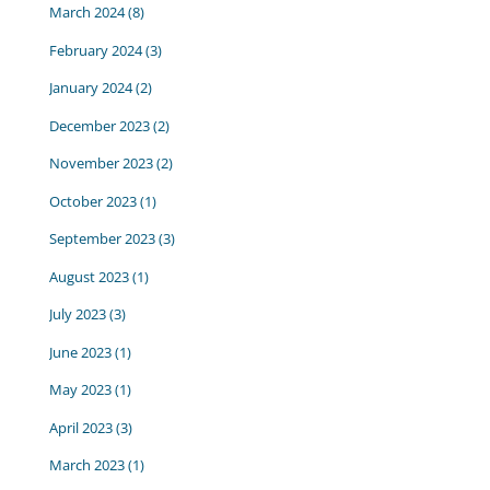
March 2024
(8)
February 2024
(3)
January 2024
(2)
December 2023
(2)
November 2023
(2)
October 2023
(1)
September 2023
(3)
August 2023
(1)
July 2023
(3)
June 2023
(1)
May 2023
(1)
April 2023
(3)
March 2023
(1)