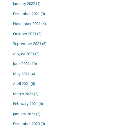
January 2022
(1)
December 2021
(3)
November 2021
(4)
October 2021
(3)
September 2021
(8)
August 2021
(3)
June 2021
(10)
May 2021
(4)
April 2021
(6)
March 2021
(2)
February 2021
(6)
January 2021
(3)
December 2020
(3)