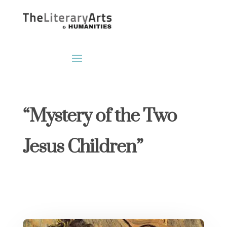
“Mystery of the Two
Jesus Children”