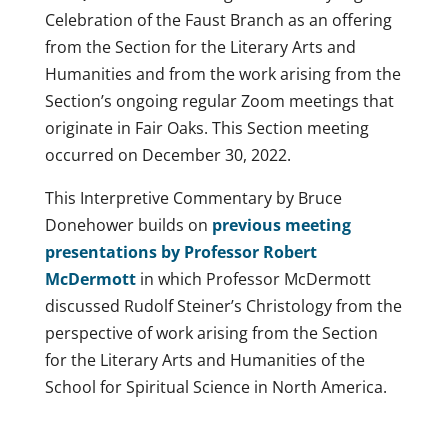
Celebration of the Faust Branch as an offering
from the Section for the Literary Arts and
Humanities and from the work arising from the
Section’s ongoing regular Zoom meetings that
originate in Fair Oaks. This Section meeting
occurred on December 30, 2022.
This Interpretive Commentary by Bruce
Donehower builds on
previous meeting
presentations by Professor Robert
McDermott
in which Professor McDermott
discussed Rudolf Steiner’s Christology from the
perspective of work arising from the Section
for the Literary Arts and Humanities of the
School for Spiritual Science in North America.