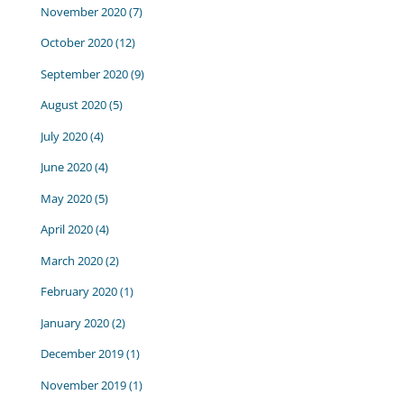
November 2020
(7)
October 2020
(12)
September 2020
(9)
August 2020
(5)
July 2020
(4)
June 2020
(4)
May 2020
(5)
April 2020
(4)
March 2020
(2)
February 2020
(1)
January 2020
(2)
December 2019
(1)
November 2019
(1)