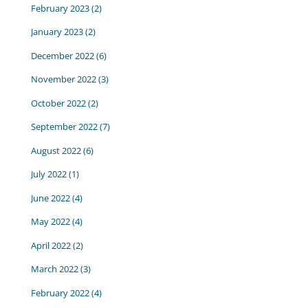
February 2023
(2)
January 2023
(2)
December 2022
(6)
November 2022
(3)
October 2022
(2)
September 2022
(7)
August 2022
(6)
July 2022
(1)
June 2022
(4)
May 2022
(4)
April 2022
(2)
March 2022
(3)
February 2022
(4)