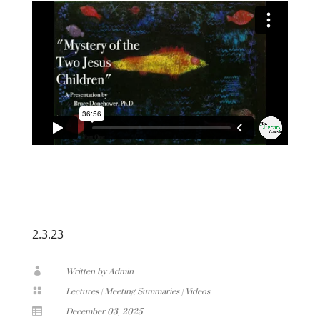
2.3.23

Written by Admin

Lectures
|
Meeting Summaries
|
Videos

December 03, 2025