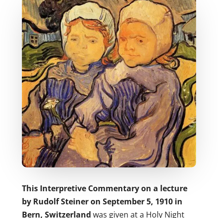
This Interpretive Commentary on a lecture
by Rudolf Steiner on September 5, 1910 in
Bern, Switzerland
was given at a Holy Night