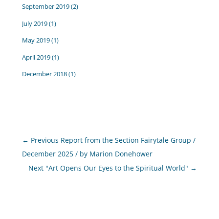
September 2019
(2)
July 2019
(1)
May 2019
(1)
April 2019
(1)
December 2018
(1)
←
Previous Report from the Section Fairytale Group /
December 2025 / by Marion Donehower
Next "Art Opens Our Eyes to the Spiritual World"
→