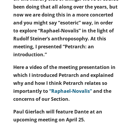
been doing that all along over the years, but
now we are doing this in a more concerted
and you might say “esoteric” way, in order
to explore “Raphael-Novalis” in the light of
Rudolf Steiner’s anthroposophy. At this
meeting, I presented “Petrarch: an
introduction.”
Here a video of the meeting presentation in
which I introduced Petrarch and explained
why and how I think Petrarch relates so
importantly to
“Raphael-Novalis”
and the
concerns of our Section.
Paul Gierlach will feature Dante at an
upcoming meeting on April 25.