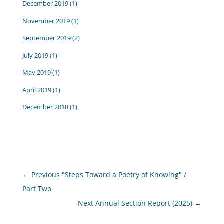
December 2019
(1)
November 2019
(1)
September 2019
(2)
July 2019
(1)
May 2019
(1)
April 2019
(1)
December 2018
(1)
←
Previous "Steps Toward a Poetry of Knowing" /
Part Two
Next Annual Section Report (2025)
→