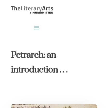
Petrarch: an
introduction . . .