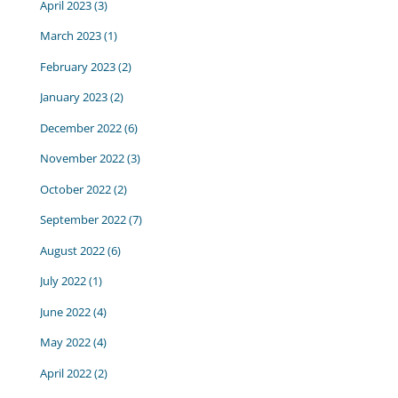
April 2023
(3)
March 2023
(1)
February 2023
(2)
January 2023
(2)
December 2022
(6)
November 2022
(3)
October 2022
(2)
September 2022
(7)
August 2022
(6)
July 2022
(1)
June 2022
(4)
May 2022
(4)
April 2022
(2)