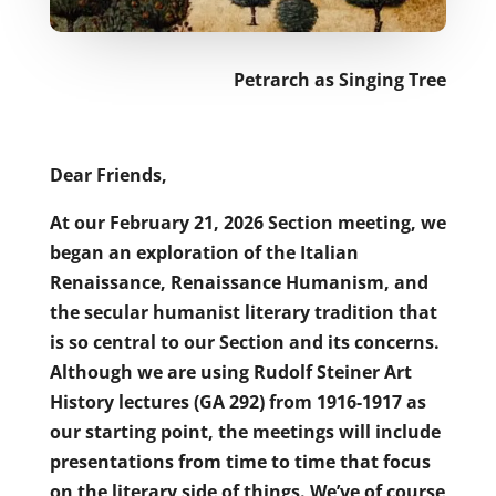
Petrarch as Singing Tree
Dear Friends,
At our February 21, 2026 Section meeting, we
began an exploration of the Italian
Renaissance, Renaissance Humanism, and
the secular humanist literary tradition that
is so central to our Section and its concerns.
Although we are using Rudolf Steiner Art
History lectures (GA 292) from 1916-1917 as
our starting point, the meetings will include
presentations from time to time that focus
on the literary side of things. We’ve of course