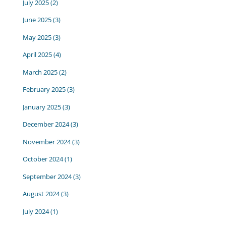
July 2025
(2)
June 2025
(3)
May 2025
(3)
April 2025
(4)
March 2025
(2)
February 2025
(3)
January 2025
(3)
December 2024
(3)
November 2024
(3)
October 2024
(1)
September 2024
(3)
August 2024
(3)
July 2024
(1)