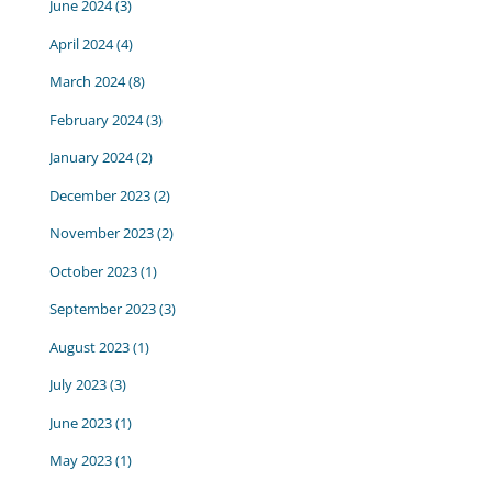
June 2024
(3)
April 2024
(4)
March 2024
(8)
February 2024
(3)
January 2024
(2)
December 2023
(2)
November 2023
(2)
October 2023
(1)
September 2023
(3)
August 2023
(1)
July 2023
(3)
June 2023
(1)
May 2023
(1)