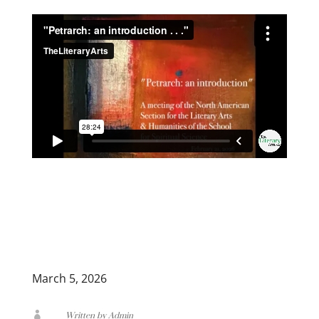
March 5, 2026

Written by Admin