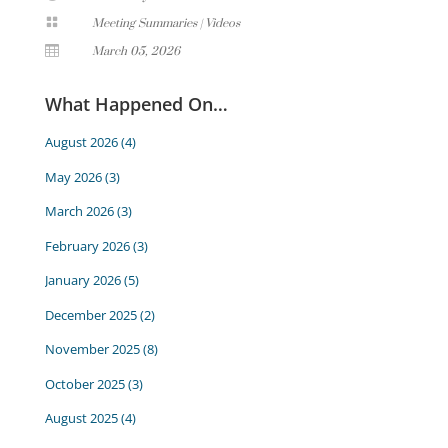

Meeting Summaries
|
Videos

March 05, 2026
What Happened On…
August 2026
(4)
May 2026
(3)
March 2026
(3)
February 2026
(3)
January 2026
(5)
December 2025
(2)
November 2025
(8)
October 2025
(3)
August 2025
(4)