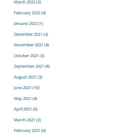
March 2022
(3)
February 2022
(4)
January 2022
(1)
December 2021
(3)
November 2021
(4)
October 2021
(3)
September 2021
(8)
August 2021
(3)
June 2021
(10)
May 2021
(4)
April 2021
(6)
March 2021
(2)
February 2021
(6)