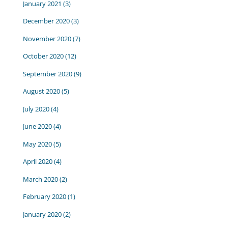
January 2021
(3)
December 2020
(3)
November 2020
(7)
October 2020
(12)
September 2020
(9)
August 2020
(5)
July 2020
(4)
June 2020
(4)
May 2020
(5)
April 2020
(4)
March 2020
(2)
February 2020
(1)
January 2020
(2)