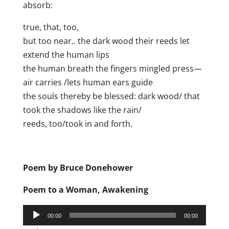
absorb:
true, that, too,
but too near.. the dark wood their reeds let
extend the human lips
the human breath the fingers mingled press—
air carries /lets human ears guide
the souls thereby be blessed: dark wood/ that
took the shadows like the rain/
reeds, too/took in and forth.
Poem by Bruce Donehower
Poem to a Woman, Awakening
Audio
00:00
00:00
Player