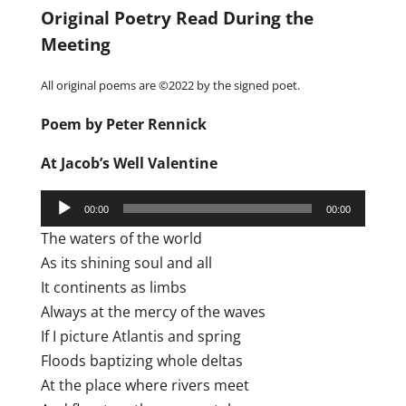
Original Poetry Read During the
Meeting
All original poems are ©2022 by the signed poet.
Poem by Peter Rennick
At Jacob’s Well Valentine
Audio
00:00
00:00
Player
The waters of the world
As its shining soul and all
It continents as limbs
Always at the mercy of the waves
If I picture Atlantis and spring
Floods baptizing whole deltas
At the place where rivers meet