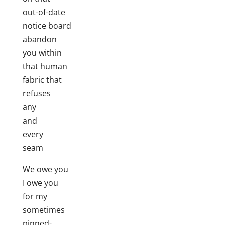
out-of-date
notice board
abandon
you within
that human
fabric that
refuses
any
and
every
seam
We owe you
I owe you
for my
sometimes
pinned-