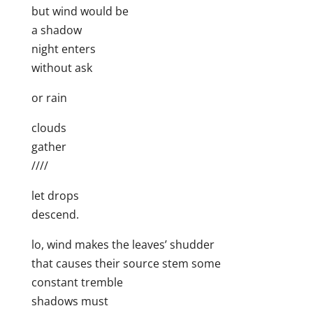
but wind would be
a shadow
night enters
without ask
or rain
clouds
gather
////
let drops
descend.
lo, wind makes the leaves’ shudder
that causes their source stem some
constant tremble
shadows must