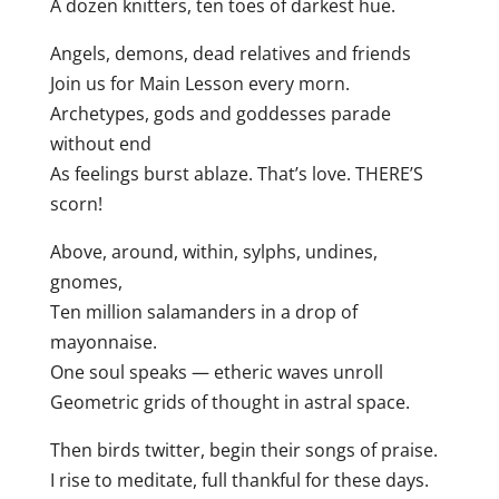
A dozen knitters, ten toes of darkest hue.
Angels, demons, dead relatives and friends
Join us for Main Lesson every morn.
Archetypes, gods and goddesses parade
without end
As feelings burst ablaze. That’s love. THERE’S
scorn!
Above, around, within, sylphs, undines,
gnomes,
Ten million salamanders in a drop of
mayonnaise.
One soul speaks — etheric waves unroll
Geometric grids of thought in astral space.
Then birds twitter, begin their songs of praise.
I rise to meditate, full thankful for these days.