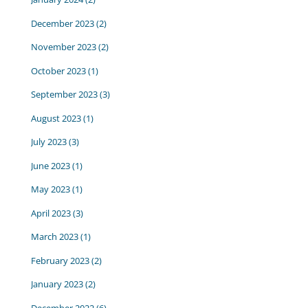
December 2023
(2)
November 2023
(2)
October 2023
(1)
September 2023
(3)
August 2023
(1)
July 2023
(3)
June 2023
(1)
May 2023
(1)
April 2023
(3)
March 2023
(1)
February 2023
(2)
January 2023
(2)
December 2022
(6)