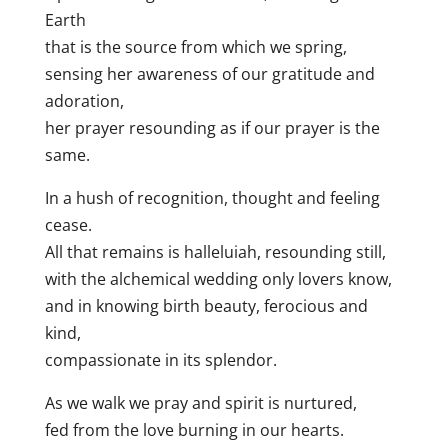
Earth
that is the source from which we spring,
sensing her awareness of our gratitude and
adoration,
her prayer resounding as if our prayer is the
same.
In a hush of recognition, thought and feeling
cease.
All that remains is halleluiah, resounding still,
with the alchemical wedding only lovers know,
and in knowing birth beauty, ferocious and
kind,
compassionate in its splendor.
As we walk we pray and spirit is nurtured,
fed from the love burning in our hearts.