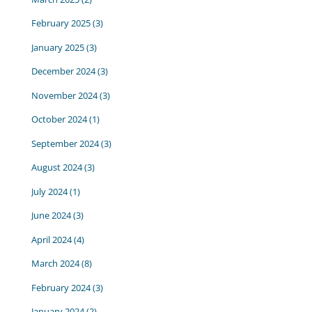
February 2025
(3)
January 2025
(3)
December 2024
(3)
November 2024
(3)
October 2024
(1)
September 2024
(3)
August 2024
(3)
July 2024
(1)
June 2024
(3)
April 2024
(4)
March 2024
(8)
February 2024
(3)
January 2024
(2)