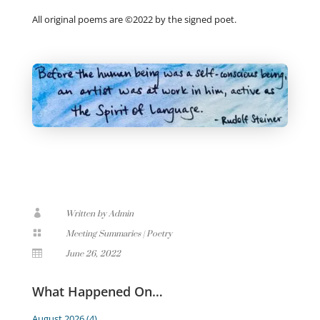
All original poems are ©2022 by the signed poet.

Written by Admin

Meeting Summaries
|
Poetry

June 26, 2022
What Happened On…
August 2026
(4)