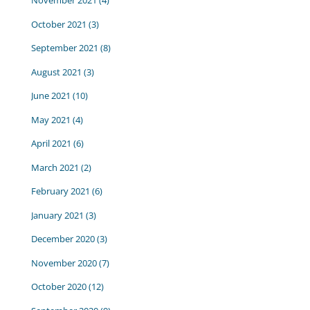
November 2021
(4)
October 2021
(3)
September 2021
(8)
August 2021
(3)
June 2021
(10)
May 2021
(4)
April 2021
(6)
March 2021
(2)
February 2021
(6)
January 2021
(3)
December 2020
(3)
November 2020
(7)
October 2020
(12)