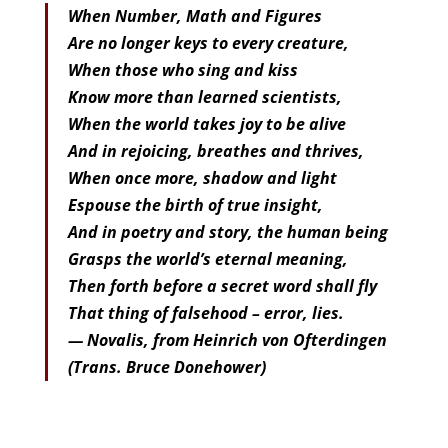
When Number, Math and Figures
Are no longer keys to every creature,
When those who sing and kiss
Know more than learned scientists,
When the world takes joy to be alive
And in rejoicing, breathes and thrives,
When once more, shadow and light
Espouse the birth of true insight,
And in poetry and story, the human being
Grasps the world’s eternal meaning,
Then forth before a secret word shall fly
That thing of falsehood – error, lies.
— Novalis, from Heinrich von Ofterdingen
(Trans. Bruce Donehower)