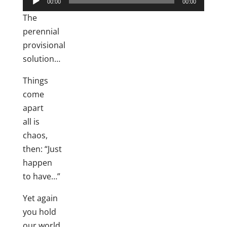
00:00
00:00
Player
The
perennial
provisional
solution…
Things
come
apart
all is
chaos,
then: “Just
happen
to have…”
Yet again
you hold
our world