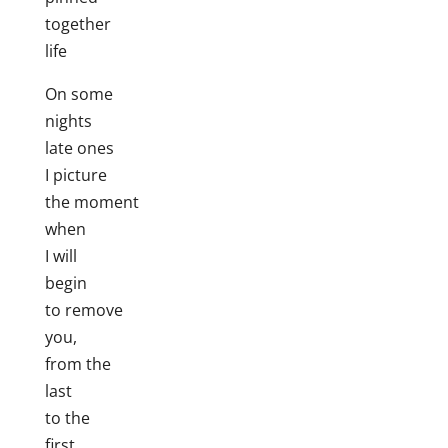
together
life
On some
nights
late ones
I picture
the moment
when
I will
begin
to remove
you,
from the
last
to the
first