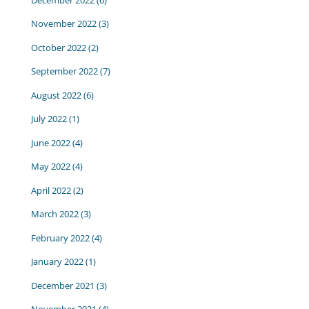
November 2022
(3)
October 2022
(2)
September 2022
(7)
August 2022
(6)
July 2022
(1)
June 2022
(4)
May 2022
(4)
April 2022
(2)
March 2022
(3)
February 2022
(4)
January 2022
(1)
December 2021
(3)