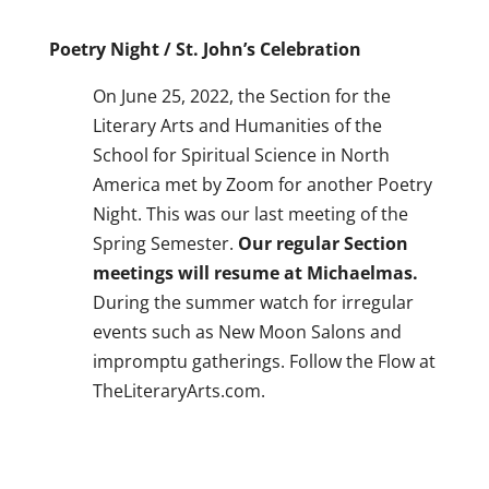
Poetry Night / St. John’s Celebration
On June 25, 2022, the Section for the
Literary Arts and Humanities of the
School for Spiritual Science in North
America met by Zoom for another Poetry
Night. This was our last meeting of the
Spring Semester.
Our regular Section
meetings will resume at Michaelmas.
During the summer watch for irregular
events such as New Moon Salons and
impromptu gatherings. Follow the Flow at
TheLiteraryArts.com.