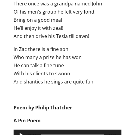
There once was a grandpa named John
Of his men’s group he felt very fond.
Bring on a good meal
He’ll enjoy it with zeal!
And then drive his Tesla till dawn!
In Zac there is a fine son
Who many a prize he has won
He can talk a fine tune
With his clients to swoon
And shanties he sings are quite fun.
Poem by Philip Thatcher
A Pin Poem
Audio