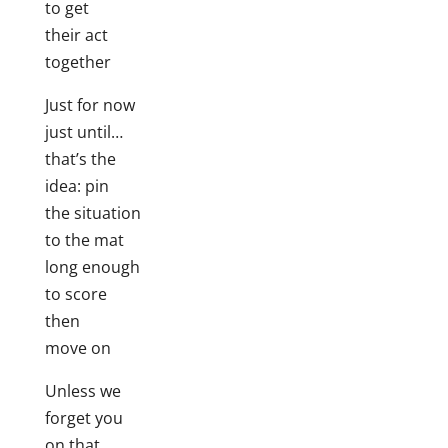
to get
their act
together
Just for now
just until…
that’s the
idea: pin
the situation
to the mat
long enough
to score
then
move on
Unless we
forget you
on that