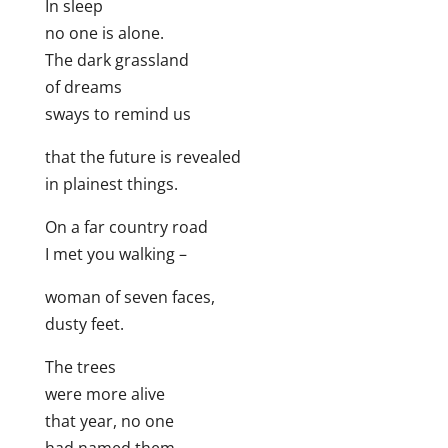
In sleep
no one is alone.
The dark grassland
of dreams
sways to remind us
that the future is revealed
in plainest things.
On a far country road
I met you walking –
woman of seven faces,
dusty feet.
The trees
were more alive
that year, no one