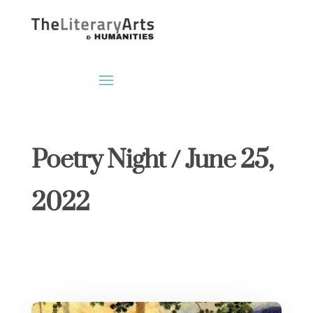
Poetry Night / June 25,
2022