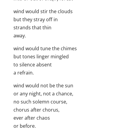
wind would stir the clouds
but they stray off in
strands that thin
away.
wind would tune the chimes
but tones linger mingled
to silence absent
a refrain.
wind would not be the sun
or any night, not a chance,
no such solemn course,
chorus after chorus,
ever after chaos
or before.