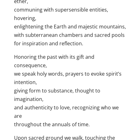
ether,
communing with supersensible entities,
hovering,
enlightening the Earth and majestic mountains,
with subterranean chambers and sacred pools
for inspiration and reflection.
Honoring the past with its gift and
consequence,
we speak holy words, prayers to evoke spirit’s
intention,
giving form to substance, thought to
imagination,
and authenticity to love, recognizing who we
are
throughout the annuals of time.
Upon sacred ground we walk, touching the