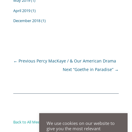
May 2019
(1)
April 2019
(1)
December 2018
(1)
←
Previous Percy MacKaye / & Our American Drama
Next “Goethe in Paradise”
→
Back to All Meeting Summaries
We use cookies on our website to
give you the most relevant