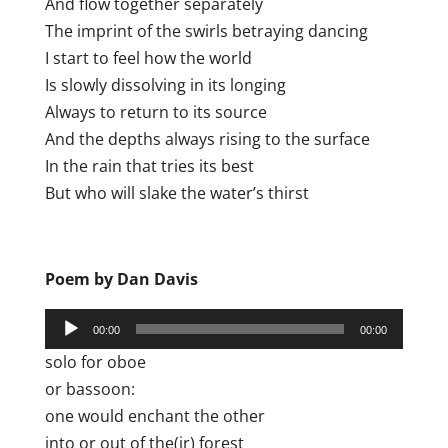
And flow together separately
The imprint of the swirls betraying dancing
I start to feel how the world
Is slowly dissolving in its longing
Always to return to its source
And the depths always rising to the surface
In the rain that tries its best
But who will slake the water’s thirst
Poem by Dan Davis
Audio
00:00
00:00
Player
solo for oboe
or bassoon:
one would enchant the other
into or out of the(ir) forest