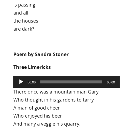
is passing
and all
the houses
are dark?
Poem by Sandra Stoner
Three Limericks
Audio
00:00
00:00
Player
There once was a mountain man Gary
Who thought in his gardens to tarry
A man of good cheer
Who enjoyed his beer
And many a veggie his quarry.