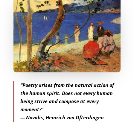
“Poetry arises from the natural action of
the human spirit. Does not every human
being strive and compose at every
moment?”
— Novalis, Heinrich von Ofterdingen