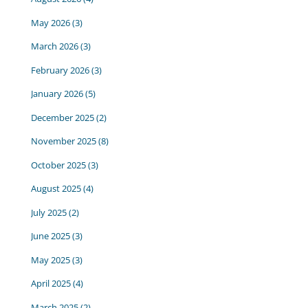
May 2026
(3)
March 2026
(3)
February 2026
(3)
January 2026
(5)
December 2025
(2)
November 2025
(8)
October 2025
(3)
August 2025
(4)
July 2025
(2)
June 2025
(3)
May 2025
(3)
April 2025
(4)
March 2025
(2)