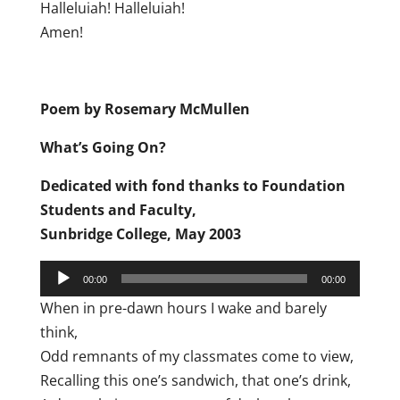
Halleluiah! Halleluiah!
Amen!
Poem by Rosemary McMullen
What’s Going On?
Dedicated with fond thanks to Foundation
Students and Faculty,
Sunbridge College, May 2003
Audio
00:00
00:00
Player
When in pre-dawn hours I wake and barely
think,
Odd remnants of my classmates come to view,
Recalling this one’s sandwich, that one’s drink,