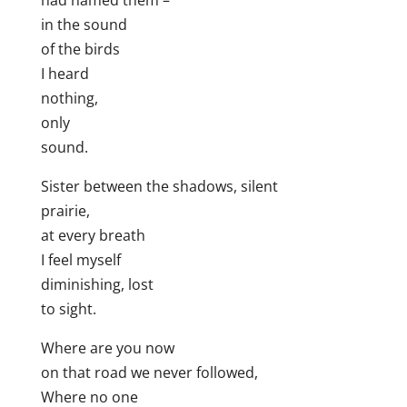
had named them –
in the sound
of the birds
I heard
nothing,
only
sound.
Sister between the shadows, silent
prairie,
at every breath
I feel myself
diminishing, lost
to sight.
Where are you now
on that road we never followed,
Where no one