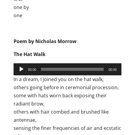
one by
one
Poem by Nicholas Morrow
The Hat Walk
Audio
00:00
00:00
Player
In a dream, I joined you on the hat walk,
others going before in ceremonial procession,
some with hats worn back exposing their
radiant brow,
others with hair combed and brushed like
antennae,
sensing the finer frequencies of air and ecstatic