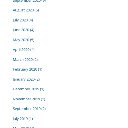
September 2020
(9)
August 2020
(5)
July 2020
(4)
June 2020
(4)
May 2020
(5)
April 2020
(4)
March 2020
(2)
February 2020
(1)
January 2020
(2)
December 2019
(1)
November 2019
(1)
September 2019
(2)
July 2019
(1)