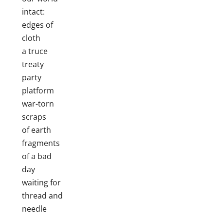
intact:
edges of
cloth
a truce
treaty
party
platform
war-torn
scraps
of earth
fragments
of a bad
day
waiting for
thread and
needle