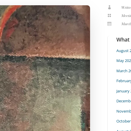

Writt

Meeti

March
What
August 
May 202
March 2
Februar
January
Decembe
Novemb
October