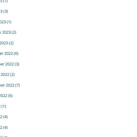
3
(1)
23
(3)
023
(1)
y 2023
(2)
 2023
(2)
r 2022
(6)
er 2022
(3)
 2022
(2)
er 2022
(7)
2022
(6)
2
(1)
22
(4)
2
(4)