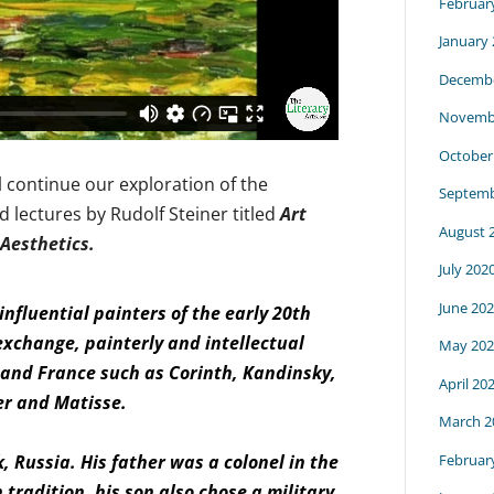
Februar
January
Decembe
Novemb
October
l continue our exploration of the
Septemb
d lectures by Rudolf Steiner titled
Art
August 
 Aesthetics.
July 202
June 20
nfluential painters of the early 20th
exchange, painterly and intellectual
May 202
and France such as Corinth, Kandinsky,
April 20
er and Matisse.
March 2
Februar
, Russia. His father was a colonel in the
tradition, his son also chose a military