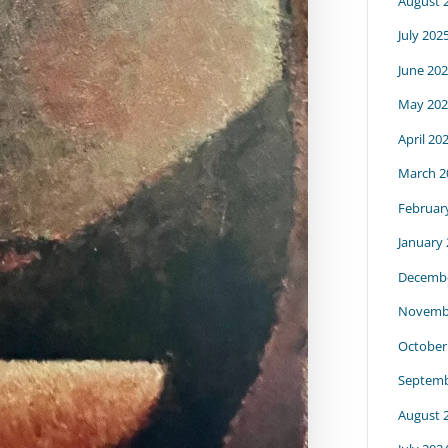
August 
July 202
June 20
May 202
April 20
March 2
Februar
January
Decembe
Novemb
October
Septemb
August 