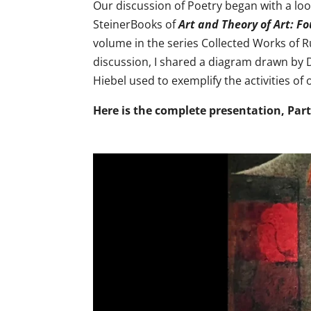
Our discussion of Poetry began with a loo
SteinerBooks of
Art and Theory of Art: F
volume in the series Collected Works of Ru
discussion, I shared a diagram drawn by Dr
Hiebel used to exemplify the activities of 
Here is the complete presentation, Par