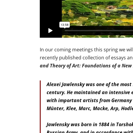
In our coming meetings this spring we wil
recently published collection of essays an
and Theory of Art: Foundations of a New
Alexei Jawlensky was one of the most i
century. He maintained an intensive 
with important artists from Germany 
Münter, Klee, Marc, Macke, Arp, Hodl
Jawlensky was born in 1884 in Torshok
Russian Army, and in accordance with 