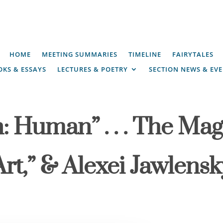
HOME
MEETING SUMMARIES
TIMELINE
FAIRYTALES
KS & ESSAYS
LECTURES & POETRY
SECTION NEWS & EV
: Human” . . . The Maga
rt,” & Alexei Jawlensk