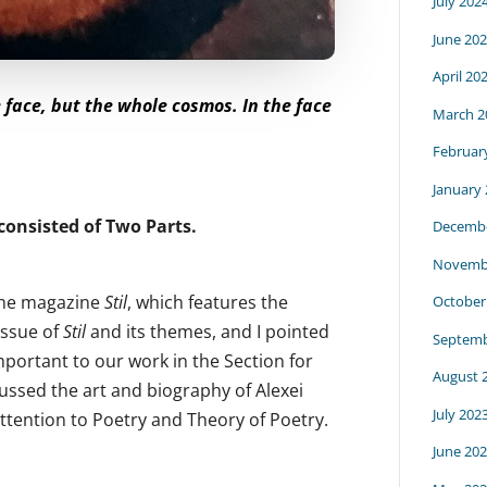
July 202
June 20
April 20
e face, but the whole cosmos. In the face
March 2
Februar
January
consisted of Two Parts.
Decembe
Novemb
 the magazine
Stil
, which features the
October
 issue of
Stil
and its themes, and I pointed
Septemb
mportant to our work in the Section for
August 
ussed the art and biography of Alexei
July 202
ttention to Poetry and Theory of Poetry.
June 20