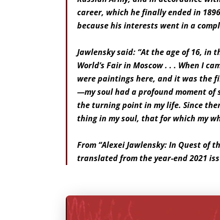
career, which he finally ended in 1896
because his interests went in a complet
Jawlensky said: “At the age of 16, in 
World’s Fair in Moscow . . . When I ca
were paintings here, and it was the fi
—my soul had a profound moment of s
the turning point in my life. Since the
thing in my soul, that for which my who
From “Alexei Jawlensky: In Quest of t
translated from the year-end 2021 issu