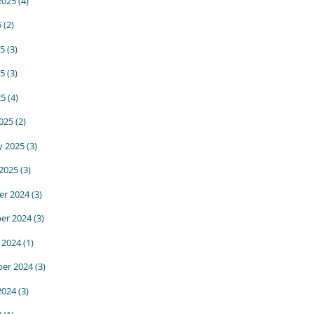
2025
(4)
5
(2)
25
(3)
5
(3)
25
(4)
025
(2)
y 2025
(3)
 2025
(3)
r 2024
(3)
er 2024
(3)
 2024
(1)
er 2024
(3)
2024
(3)