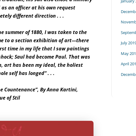
January
 as an officer at his own request
Decembe
ely different direction . . .
Novemb
the summer of 1880, I was taken to the
Septemb
me to a section exhibition of art—there
July 201
rst time in my life that I saw paintings
May 201
hock; Saul had become Paul. That was
April 20
n, art has been my ideal, the holiest
le self has longed” . . .
Decembe
he Countenance”, By Anna Kartini,
e of Stil