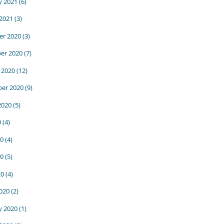
y 2021
(6)
 2021
(3)
r 2020
(3)
er 2020
(7)
 2020
(12)
er 2020
(9)
2020
(5)
0
(4)
20
(4)
0
(5)
20
(4)
020
(2)
y 2020
(1)