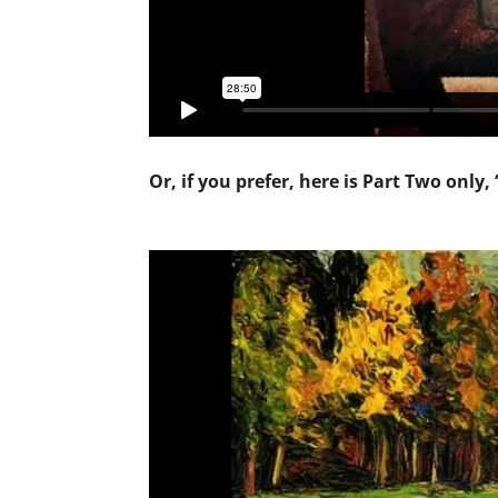
Or, if you prefer, here is Part Two only,