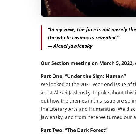
“In my view, the face is not merely th
the whole cosmos is revealed.”
— Alexei Jawlensky
Our Section meeting on March 5, 2022, 
Part One: “Under the Sign: Human”
We looked at the 2021 year-end issue of
artist Alexei Jawlensky. I spoke about this
out how the themes in this issue are so i
the Literary Arts and Humanities. We disc
Jawlensky, and from here we turned our a
Part Two: “The Dark Forest”