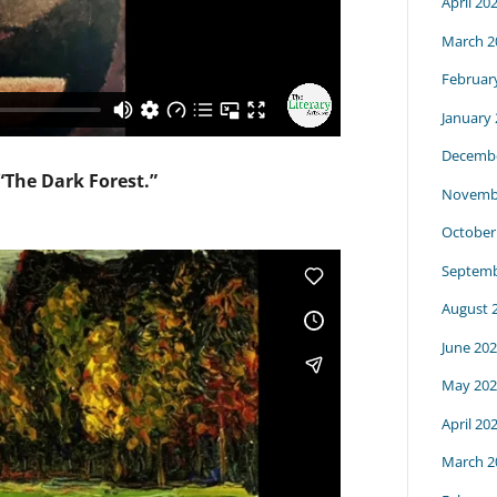
April 20
March 2
Februar
January
Decembe
 “The Dark Forest.”
Novemb
October
Septemb
August 
June 20
May 202
April 20
March 2