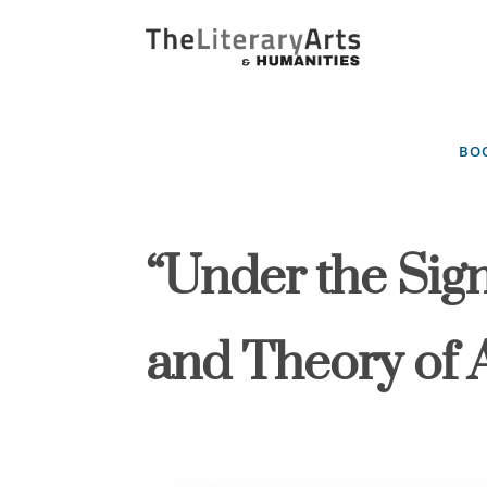
BOO
“Under the Sign
and Theory of A