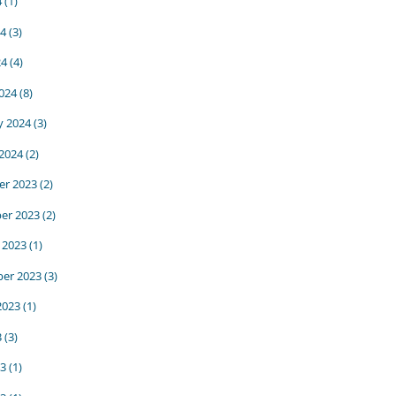
4
(1)
24
(3)
24
(4)
024
(8)
y 2024
(3)
 2024
(2)
r 2023
(2)
er 2023
(2)
 2023
(1)
er 2023
(3)
2023
(1)
3
(3)
23
(1)