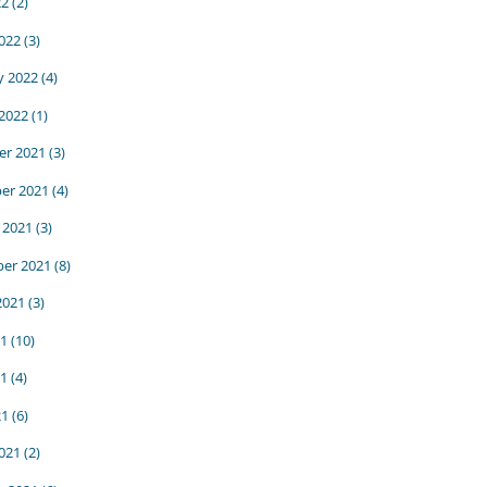
22
(2)
022
(3)
y 2022
(4)
 2022
(1)
r 2021
(3)
er 2021
(4)
 2021
(3)
er 2021
(8)
2021
(3)
21
(10)
1
(4)
21
(6)
021
(2)