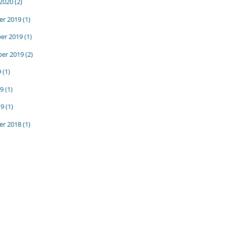
 2020
(2)
r 2019
(1)
er 2019
(1)
er 2019
(2)
9
(1)
9
(1)
19
(1)
r 2018
(1)