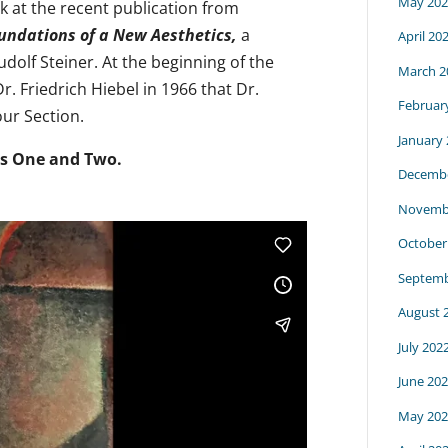
May 202
k at the recent publication from
oundations of a New Aesthetics,
a
April 20
dolf Steiner. At the beginning of the
March 2
. Friedrich Hiebel in 1966 that Dr.
Februar
our Section.
January
ts One and Two.
Decembe
Novemb
October
Septemb
August 
July 202
June 20
May 202