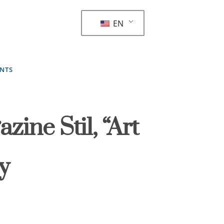
EN
ENTS
zine Stil, “Art
y