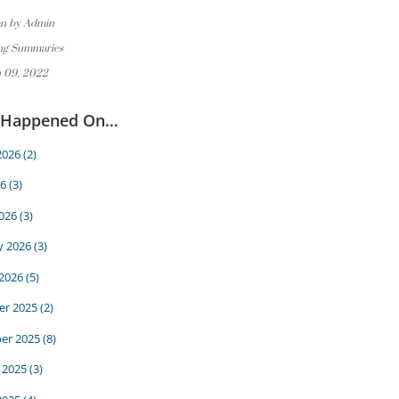
en by Admin
ng Summaries
 09, 2022
 Happened On…
2026
(2)
6
(3)
026
(3)
y 2026
(3)
 2026
(5)
r 2025
(2)
er 2025
(8)
 2025
(3)