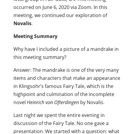
occurred on June 6, 2020 via Zoom. In this
meeting, we continued our exploration of
Novalis
.
Meeting Summary
Why have I included a picture of a mandrake in
this meeting summary?
Answer: The mandrake is one of the very many
items and characters that make an appearance
in Klingsohr’s famous Fairy Tale, which is the
highpoint and culmination of the incomplete
novel
Heinrich von Ofterdingen
by Novalis.
Last night we spent the entire evening in
discussion of the Fairy Tale. No one gave a
presentation. We started with a question: what