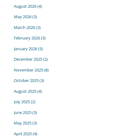
August 2026
(4)
May 2026
(3)
March 2026
(3)
February 2026
(3)
January 2026
(5)
December 2025
(2)
November 2025
(8)
October 2025
(3)
August 2025
(4)
July 2025
(2)
June 2025
(3)
May 2025
(3)
April 2025
(4)