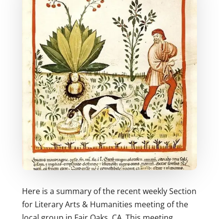
Here is a summary of the recent weekly Section
for Literary Arts & Humanities meeting of the
local group in Fair Oaks, CA. This meeting