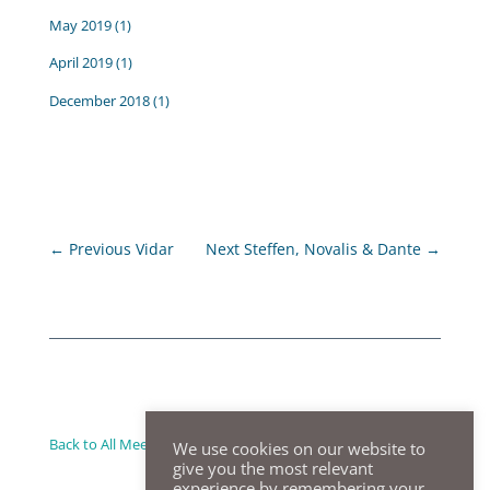
May 2019
(1)
April 2019
(1)
December 2018
(1)
←
Previous Vidar
Next Steffen, Novalis & Dante
→
Back to All Meeting Summaries
We use cookies on our website to
give you the most relevant
experience by remembering your