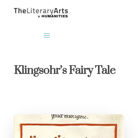
Klingsohr’s Fairy Tale