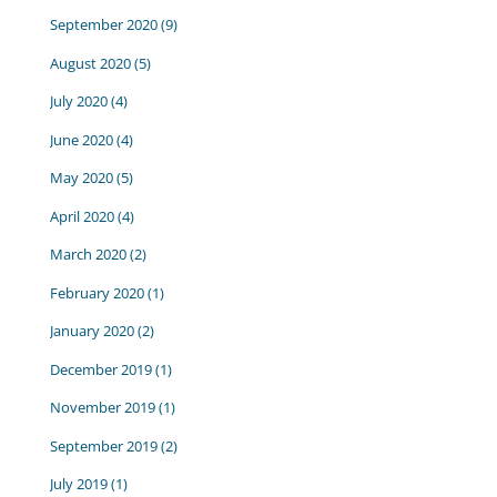
September 2020
(9)
August 2020
(5)
July 2020
(4)
June 2020
(4)
May 2020
(5)
April 2020
(4)
March 2020
(2)
February 2020
(1)
January 2020
(2)
December 2019
(1)
November 2019
(1)
September 2019
(2)
July 2019
(1)