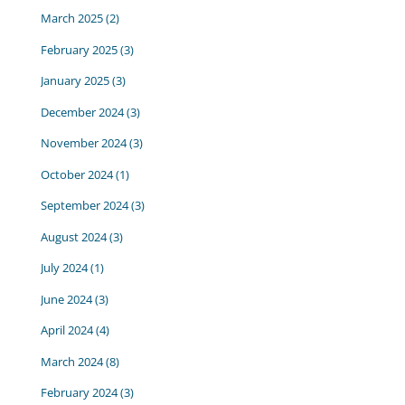
March 2025
(2)
February 2025
(3)
January 2025
(3)
December 2024
(3)
November 2024
(3)
October 2024
(1)
September 2024
(3)
August 2024
(3)
July 2024
(1)
June 2024
(3)
April 2024
(4)
March 2024
(8)
February 2024
(3)