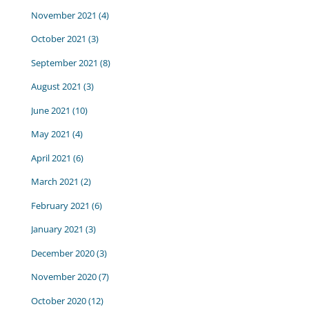
November 2021
(4)
October 2021
(3)
September 2021
(8)
August 2021
(3)
June 2021
(10)
May 2021
(4)
April 2021
(6)
March 2021
(2)
February 2021
(6)
January 2021
(3)
December 2020
(3)
November 2020
(7)
October 2020
(12)