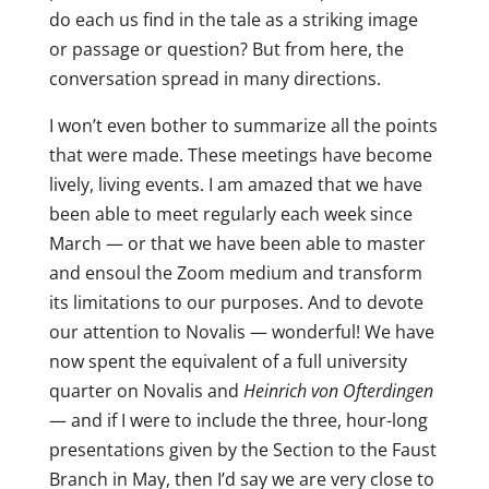
do each us find in the tale as a striking image
or passage or question? But from here, the
conversation spread in many directions.
I won’t even bother to summarize all the points
that were made. These meetings have become
lively, living events. I am amazed that we have
been able to meet regularly each week since
March — or that we have been able to master
and ensoul the Zoom medium and transform
its limitations to our purposes. And to devote
our attention to Novalis — wonderful! We have
now spent the equivalent of a full university
quarter on Novalis and
Heinrich von Ofterdingen
— and if I were to include the three, hour-long
presentations given by the Section to the Faust
Branch in May, then I’d say we are very close to