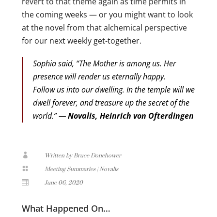
revert to that theme again as time permits in
the coming weeks — or you might want to look
at the novel from that alchemical perspective
for our next weekly get-together.
Sophia said, “The Mother is among us. Her
presence will render us eternally happy.
Follow us into our dwelling. In the temple will we
dwell forever, and treasure up the secret of the
world.”
— Novalis, Heinrich von Ofterdingen

Written by Bruce Donehower

Meeting Summaries
|
Novalis

June 06, 2020
What Happened On…