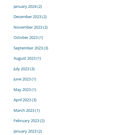
January 2024
(2)
December 2023
(2)
November 2023
(2)
October 2023
(1)
September 2023
(3)
August 2023
(1)
July 2023
(3)
June 2023
(1)
May 2023
(1)
April 2023
(3)
March 2023
(1)
February 2023
(2)
January 2023
(2)