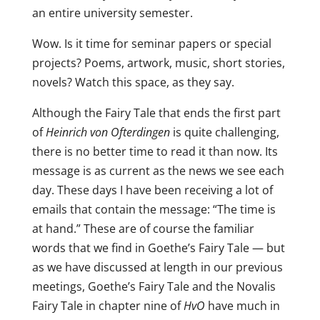
an entire university semester.
Wow. Is it time for seminar papers or special
projects? Poems, artwork, music, short stories,
novels? Watch this space, as they say.
Although the Fairy Tale that ends the first part
of
Heinrich von Ofterdingen
is quite challenging,
there is no better time to read it than now. Its
message is as current as the news we see each
day. These days I have been receiving a lot of
emails that contain the message: “The time is
at hand.” These are of course the familiar
words that we find in Goethe’s Fairy Tale — but
as we have discussed at length in our previous
meetings, Goethe’s Fairy Tale and the Novalis
Fairy Tale in chapter nine of
HvO
have much in