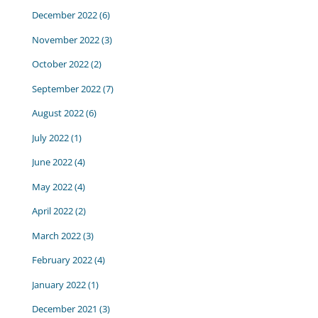
December 2022
(6)
November 2022
(3)
October 2022
(2)
September 2022
(7)
August 2022
(6)
July 2022
(1)
June 2022
(4)
May 2022
(4)
April 2022
(2)
March 2022
(3)
February 2022
(4)
January 2022
(1)
December 2021
(3)