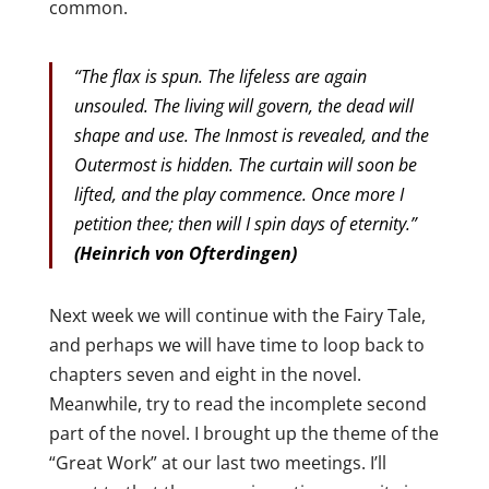
common.
“The flax is spun. The lifeless are again
unsouled. The living will govern, the dead will
shape and use. The Inmost is revealed, and the
Outermost is hidden. The curtain will soon be
lifted, and the play commence. Once more I
petition thee; then will I spin days of eternity.”
(Heinrich von Ofterdingen)
Next week we will continue with the Fairy Tale,
and perhaps we will have time to loop back to
chapters seven and eight in the novel.
Meanwhile, try to read the incomplete second
part of the novel. I brought up the theme of the
“Great Work” at our last two meetings. I’ll