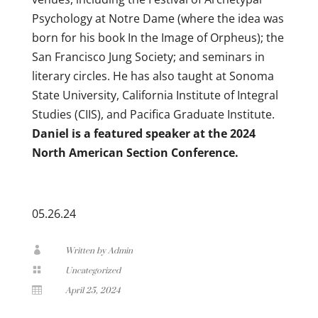
Psychology at Notre Dame (where the idea was
born for his book In the Image of Orpheus); the
San Francisco Jung Society; and seminars in
literary circles. He has also taught at Sonoma
State University, California Institute of Integral
Studies (CIIS), and Pacifica Graduate Institute.
Daniel is a featured speaker at the 2024
North American Section Conference.
05.26.24

Written by Admin

Uncategorized

April 25, 2024