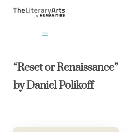
“Reset or Renaissance”
by Daniel Polikoff