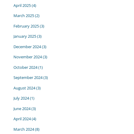
April 2025
(4)
March 2025
(2)
February 2025
(3)
January 2025
(3)
December 2024
(3)
November 2024
(3)
October 2024
(1)
September 2024
(3)
August 2024
(3)
July 2024
(1)
June 2024
(3)
April 2024
(4)
March 2024
(8)