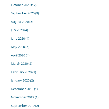
October 2020
(12)
September 2020
(9)
August 2020
(5)
July 2020
(4)
June 2020
(4)
May 2020
(5)
April 2020
(4)
March 2020
(2)
February 2020
(1)
January 2020
(2)
December 2019
(1)
November 2019
(1)
September 2019
(2)