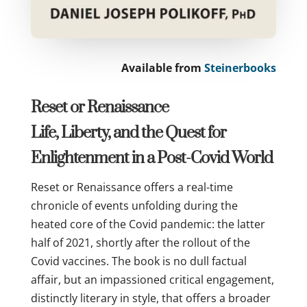
Available from
Steinerbooks
Reset or Renaissance
Life, Liberty, and the Quest for
Enlightenment in a Post-Covid World
Reset or Renaissance offers a real-time
chronicle of events unfolding during the
heated core of the Covid pandemic: the latter
half of 2021, shortly after the rollout of the
Covid vaccines. The book is no dull factual
affair, but an impassioned critical engagement,
distinctly literary in style, that offers a broader