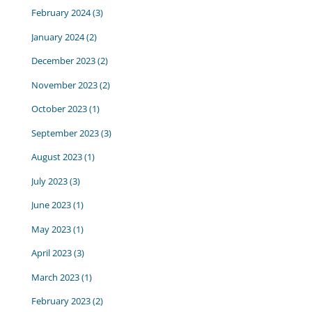
February 2024
(3)
January 2024
(2)
December 2023
(2)
November 2023
(2)
October 2023
(1)
September 2023
(3)
August 2023
(1)
July 2023
(3)
June 2023
(1)
May 2023
(1)
April 2023
(3)
March 2023
(1)
February 2023
(2)