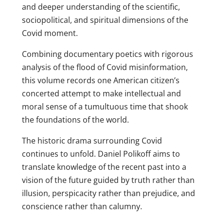
and deeper understanding of the scientific,
sociopolitical, and spiritual dimensions of the
Covid moment.
Combining documentary poetics with rigorous
analysis of the flood of Covid misinformation,
this volume records one American citizen’s
concerted attempt to make intellectual and
moral sense of a tumultuous time that shook
the foundations of the world.
The historic drama surrounding Covid
continues to unfold. Daniel Polikoff aims to
translate knowledge of the recent past into a
vision of the future guided by truth rather than
illusion, perspicacity rather than prejudice, and
conscience rather than calumny.