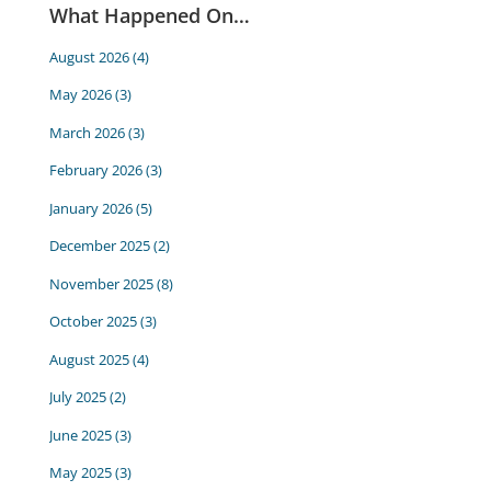
What Happened On…
August 2026
(4)
May 2026
(3)
March 2026
(3)
February 2026
(3)
January 2026
(5)
December 2025
(2)
November 2025
(8)
October 2025
(3)
August 2025
(4)
July 2025
(2)
June 2025
(3)
May 2025
(3)