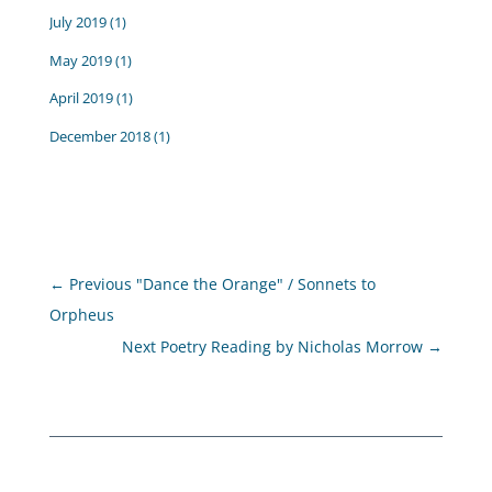
July 2019
(1)
May 2019
(1)
April 2019
(1)
December 2018
(1)
←
Previous "Dance the Orange" / Sonnets to
Orpheus
Next Poetry Reading by Nicholas Morrow
→