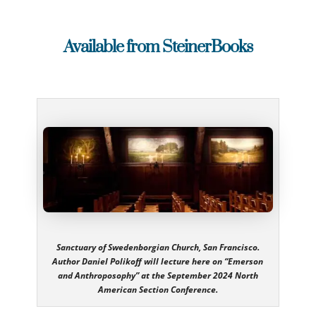
Available from SteinerBooks
Sanctuary of Swedenborgian Church, San Francisco.
Author Daniel Polikoff will lecture here on “Emerson
and Anthroposophy” at the September 2024 North
American Section Conference.