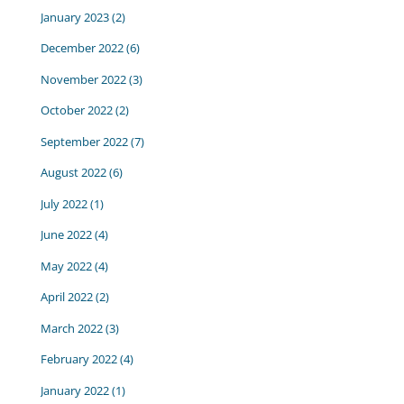
January 2023
(2)
December 2022
(6)
November 2022
(3)
October 2022
(2)
September 2022
(7)
August 2022
(6)
July 2022
(1)
June 2022
(4)
May 2022
(4)
April 2022
(2)
March 2022
(3)
February 2022
(4)
January 2022
(1)