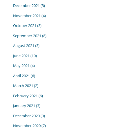
December 2021
(3)
November 2021
(4)
October 2021
(3)
September 2021
(8)
August 2021
(3)
June 2021
(10)
May 2021
(4)
April 2021
(6)
March 2021
(2)
February 2021
(6)
January 2021
(3)
December 2020
(3)
November 2020
(7)