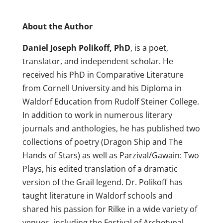
About the Author
Daniel Joseph Polikoff, PhD
, is a poet,
translator, and independent scholar. He
received his PhD in Comparative Literature
from Cornell University and his Diploma in
Waldorf Education from Rudolf Steiner College.
In addition to work in numerous literary
journals and anthologies, he has published two
collections of poetry (Dragon Ship and The
Hands of Stars) as well as Parzival/Gawain: Two
Plays, his edited translation of a dramatic
version of the Grail legend. Dr. Polikoff has
taught literature in Waldorf schools and
shared his passion for Rilke in a wide variety of
venues, including the Festival of Archetypal