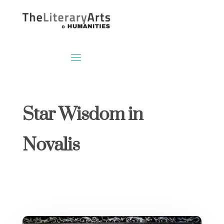
Star Wisdom in
Novalis