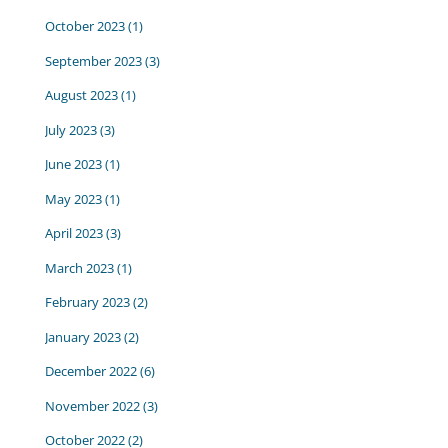
October 2023
(1)
September 2023
(3)
August 2023
(1)
July 2023
(3)
June 2023
(1)
May 2023
(1)
April 2023
(3)
March 2023
(1)
February 2023
(2)
January 2023
(2)
December 2022
(6)
November 2022
(3)
October 2022
(2)