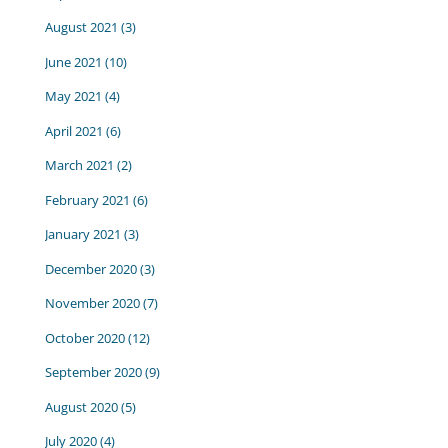
August 2021
(3)
June 2021
(10)
May 2021
(4)
April 2021
(6)
March 2021
(2)
February 2021
(6)
January 2021
(3)
December 2020
(3)
November 2020
(7)
October 2020
(12)
September 2020
(9)
August 2020
(5)
July 2020
(4)