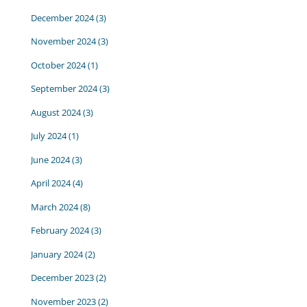
December 2024
(3)
November 2024
(3)
October 2024
(1)
September 2024
(3)
August 2024
(3)
July 2024
(1)
June 2024
(3)
April 2024
(4)
March 2024
(8)
February 2024
(3)
January 2024
(2)
December 2023
(2)
November 2023
(2)