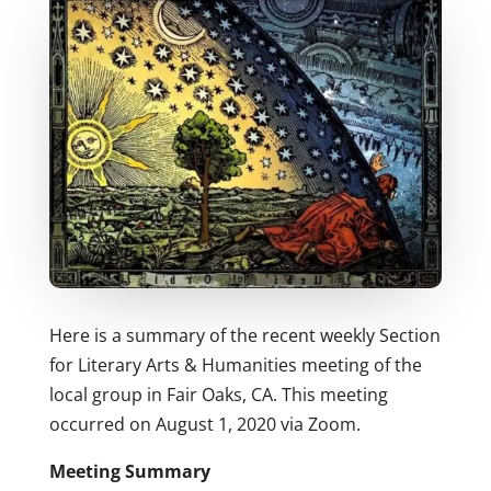
Here is a summary of the recent weekly Section
for Literary Arts & Humanities meeting of the
local group in Fair Oaks, CA. This meeting
occurred on August 1, 2020 via Zoom.
Meeting Summary