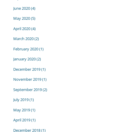
June 2020
(4)
May 2020
(5)
April 2020
(4)
March 2020
(2)
February 2020
(1)
January 2020
(2)
December 2019
(1)
November 2019
(1)
September 2019
(2)
July 2019
(1)
May 2019
(1)
April 2019
(1)
December 2018
(1)