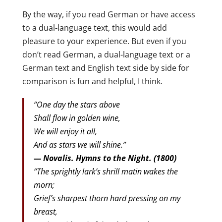
By the way, if you read German or have access
to a dual-language text, this would add
pleasure to your experience. But even if you
don’t read German, a dual-language text or a
German text and English text side by side for
comparison is fun and helpful, I think.
“One day the stars above
Shall flow in golden wine,
We will enjoy it all,
And as stars we will shine.”
— Novalis. Hymns to the Night. (1800)
“The sprightly lark’s shrill matin wakes the
morn;
Grief’s sharpest thorn hard pressing on my
breast,