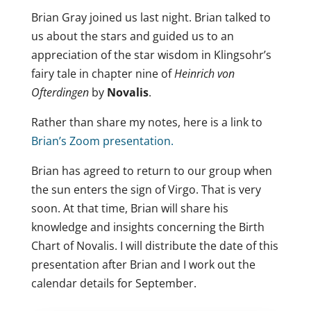
Brian Gray joined us last night. Brian talked to
us about the stars and guided us to an
appreciation of the star wisdom in Klingsohr’s
fairy tale in chapter nine of
Heinrich von
Ofterdingen
by
Novalis
.
Rather than share my notes, here is a link to
Brian’s Zoom presentation.
Brian has agreed to return to our group when
the sun enters the sign of Virgo. That is very
soon. At that time, Brian will share his
knowledge and insights concerning the Birth
Chart of Novalis. I will distribute the date of this
presentation after Brian and I work out the
calendar details for September.