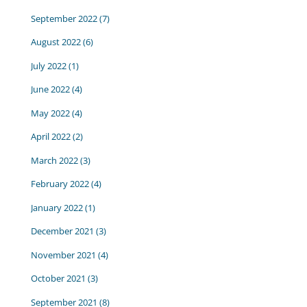
September 2022
(7)
August 2022
(6)
July 2022
(1)
June 2022
(4)
May 2022
(4)
April 2022
(2)
March 2022
(3)
February 2022
(4)
January 2022
(1)
December 2021
(3)
November 2021
(4)
October 2021
(3)
September 2021
(8)