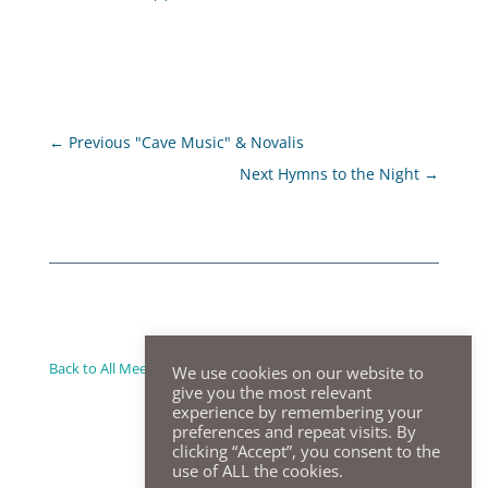
←
Previous "Cave Music" & Novalis
Next Hymns to the Night
→
Back to All Meeting Summaries
We use cookies on our website to
give you the most relevant
experience by remembering your
preferences and repeat visits. By
clicking “Accept”, you consent to the
use of ALL the cookies.