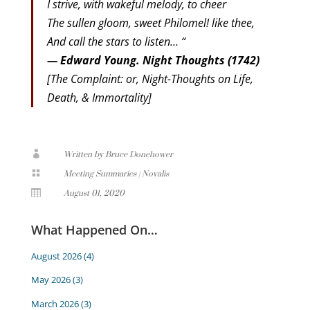
I strive, with wakeful melody, to cheer
The sullen gloom, sweet Philomel! like thee,
And call the stars to listen… “
— Edward Young. Night Thoughts (1742)
[The Complaint: or, Night-Thoughts on Life,
Death, & Immortality]

Written by Bruce Donehower

Meeting Summaries
|
Novalis

August 01, 2020
What Happened On…
August 2026
(4)
May 2026
(3)
March 2026
(3)