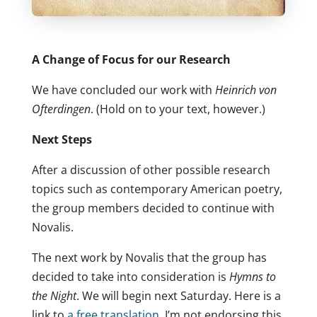
A Change of Focus for our Research
We have concluded our work with
Heinrich von
Ofterdingen
. (Hold on to your text, however.)
Next Steps
After a discussion of other possible research
topics such as contemporary American poetry,
the group members decided to continue with
Novalis.
The next work by Novalis that the group has
decided to take into consideration is
Hymns to
the Night
. We will begin next Saturday. Here is a
link to
a free translation
. I’m not endorsing this