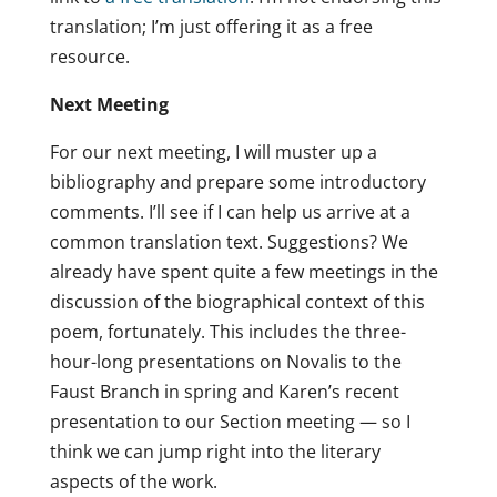
translation; I’m just offering it as a free
resource.
Next Meeting
For our next meeting, I will muster up a
bibliography and prepare some introductory
comments. I’ll see if I can help us arrive at a
common translation text. Suggestions? We
already have spent quite a few meetings in the
discussion of the biographical context of this
poem, fortunately. This includes the three-
hour-long presentations on Novalis to the
Faust Branch in spring and Karen’s recent
presentation to our Section meeting — so I
think we can jump right into the literary
aspects of the work.