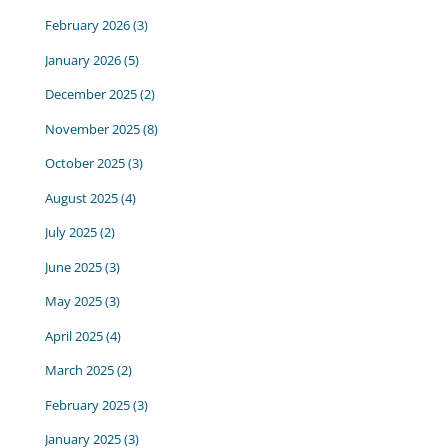
February 2026
(3)
January 2026
(5)
December 2025
(2)
November 2025
(8)
October 2025
(3)
August 2025
(4)
July 2025
(2)
June 2025
(3)
May 2025
(3)
April 2025
(4)
March 2025
(2)
February 2025
(3)
January 2025
(3)