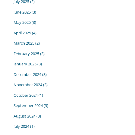
July 2025
(2)
June 2025
(3)
May 2025
(3)
April 2025
(4)
March 2025
(2)
February 2025
(3)
January 2025
(3)
December 2024
(3)
November 2024
(3)
October 2024
(1)
September 2024
(3)
August 2024
(3)
July 2024
(1)