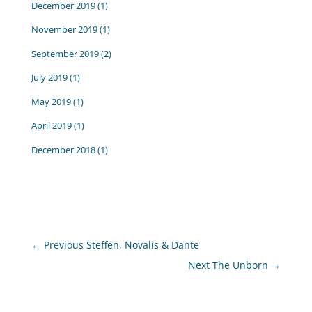
December 2019
(1)
November 2019
(1)
September 2019
(2)
July 2019
(1)
May 2019
(1)
April 2019
(1)
December 2018
(1)
←
Previous Steffen, Novalis & Dante
Next The Unborn
→