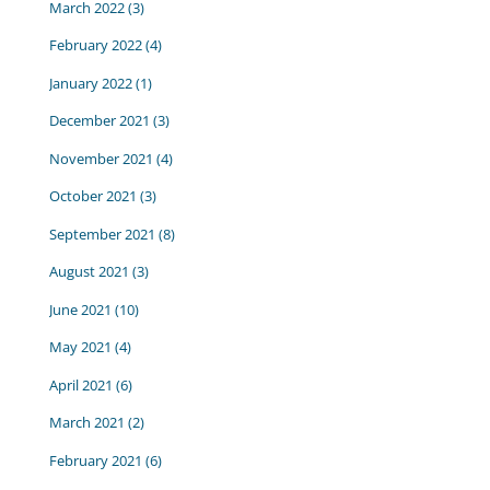
March 2022
(3)
February 2022
(4)
January 2022
(1)
December 2021
(3)
November 2021
(4)
October 2021
(3)
September 2021
(8)
August 2021
(3)
June 2021
(10)
May 2021
(4)
April 2021
(6)
March 2021
(2)
February 2021
(6)