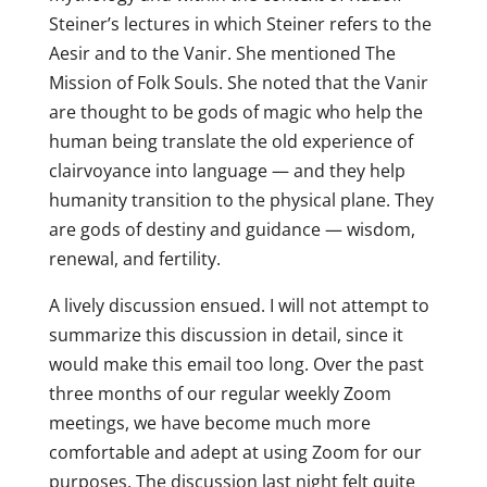
Steiner’s lectures in which Steiner refers to the
Aesir and to the Vanir. She mentioned The
Mission of Folk Souls. She noted that the Vanir
are thought to be gods of magic who help the
human being translate the old experience of
clairvoyance into language — and they help
humanity transition to the physical plane. They
are gods of destiny and guidance — wisdom,
renewal, and fertility.
A lively discussion ensued. I will not attempt to
summarize this discussion in detail, since it
would make this email too long. Over the past
three months of our regular weekly Zoom
meetings, we have become much more
comfortable and adept at using Zoom for our
purposes. The discussion last night felt quite