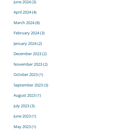
June 2024
(3)
April 2024
(4)
March 2024
(8)
February 2024
(3)
January 2024
(2)
December 2023
(2)
November 2023
(2)
October 2023
(1)
September 2023
(3)
August 2023
(1)
July 2023
(3)
June 2023
(1)
May 2023
(1)