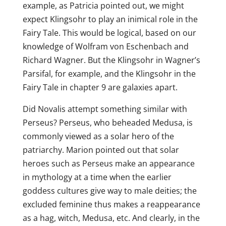
example, as Patricia pointed out, we might
expect Klingsohr to play an inimical role in the
Fairy Tale. This would be logical, based on our
knowledge of Wolfram von Eschenbach and
Richard Wagner. But the Klingsohr in Wagner’s
Parsifal, for example, and the Klingsohr in the
Fairy Tale in chapter 9 are galaxies apart.
Did Novalis attempt something similar with
Perseus? Perseus, who beheaded Medusa, is
commonly viewed as a solar hero of the
patriarchy. Marion pointed out that solar
heroes such as Perseus make an appearance
in mythology at a time when the earlier
goddess cultures give way to male deities; the
excluded feminine thus makes a reappearance
as a hag, witch, Medusa, etc. And clearly, in the