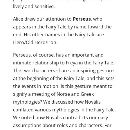
lively and sensitive.
Alice drew our attention to
Perseus
, who
appears in the Fairy Tale by name toward the
end. His other names in the Fairy Tale are
Hero/Old Hero/Iron.
Perseus, of course, has an important and
intimate relationship to Freya in the Fairy Tale.
The two characters share an inspiring gesture
at the beginning of the Fairy Tale, and this sets
the events in motion. Is this gesture meant to
signify a meeting of Norse and Greek
mythologies? We discussed how Novalis
conflated various mythologies in the Fairy Tale.
We noted how Novalis contradicts our easy
assumptions about roles and characters. For