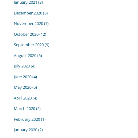
January 2021
(3)
December 2020
(3)
November 2020
(7)
October 2020
(12)
September 2020
(9)
August 2020
(5)
July 2020
(4)
June 2020
(4)
May 2020
(5)
April 2020
(4)
March 2020
(2)
February 2020
(1)
January 2020
(2)