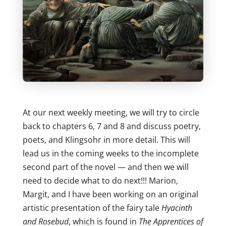
At our next weekly meeting, we will try to circle
back to chapters 6, 7 and 8 and discuss poetry,
poets, and Klingsohr in more detail. This will
lead us in the coming weeks to the incomplete
second part of the novel — and then we will
need to decide what to do next!!! Marion,
Margit, and I have been working on an original
artistic presentation of the fairy tale
Hyacinth
and Rosebud
, which is found in
The Apprentices of