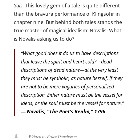
Sais
. This lovely gem of a tale is quite different
than the bravura performance of Klingsohr in
chapter nine. But behind both tales stands the
true master of magical idealism: Novalis. What
is Novalis asking us to do?
“What good does it do us to have descriptions
that leave the spirit and heart cold?—dead
descriptions of dead nature—at the very least
they must be symbolic, as nature herself, if they
are not to be mere vagaries of personalized
description. Either nature must be the vessel for
ideas, or the soul must be the vessel for nature.”
— Novalis, “The Poet’s Realm,” 1796

Written by Bruce Donehower