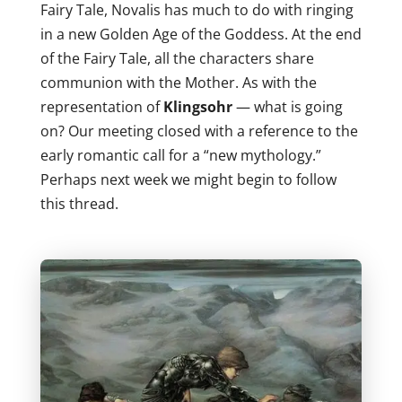
Fairy Tale, Novalis has much to do with ringing
in a new Golden Age of the Goddess. At the end
of the Fairy Tale, all the characters share
communion with the Mother. As with the
representation of
Klingsohr
— what is going
on? Our meeting closed with a reference to the
early romantic call for a “new mythology.”
Perhaps next week we might begin to follow
this thread.