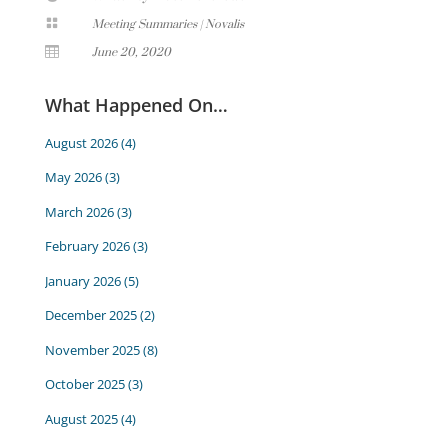

Meeting Summaries
|
Novalis

June 20, 2020
What Happened On…
August 2026
(4)
May 2026
(3)
March 2026
(3)
February 2026
(3)
January 2026
(5)
December 2025
(2)
November 2025
(8)
October 2025
(3)
August 2025
(4)