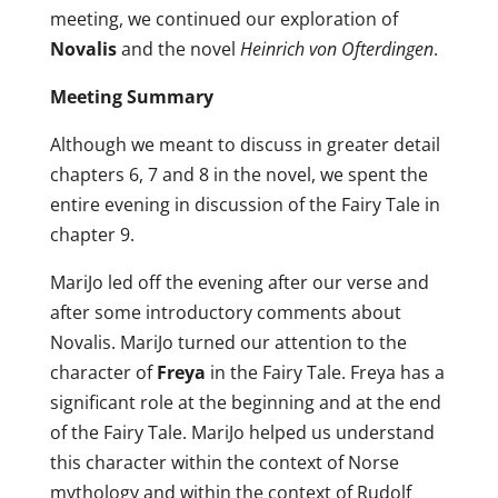
meeting, we continued our exploration of
Novalis
and the novel
Heinrich von Ofterdingen
.
Meeting Summary
Although we meant to discuss in greater detail
chapters 6, 7 and 8 in the novel, we spent the
entire evening in discussion of the Fairy Tale in
chapter 9.
MariJo led off the evening after our verse and
after some introductory comments about
Novalis. MariJo turned our attention to the
character of
Freya
in the Fairy Tale. Freya has a
significant role at the beginning and at the end
of the Fairy Tale. MariJo helped us understand
this character within the context of Norse
mythology and within the context of Rudolf