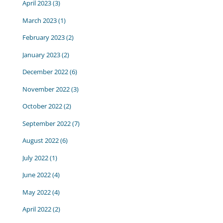
April 2023
(3)
March 2023
(1)
February 2023
(2)
January 2023
(2)
December 2022
(6)
November 2022
(3)
October 2022
(2)
September 2022
(7)
August 2022
(6)
July 2022
(1)
June 2022
(4)
May 2022
(4)
April 2022
(2)