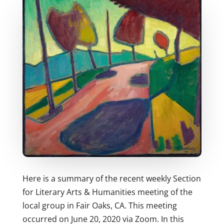
Here is a summary of the recent weekly Section
for Literary Arts & Humanities meeting of the
local group in Fair Oaks, CA. This meeting
occurred on June 20, 2020 via Zoom. In this