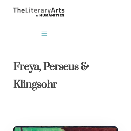
Freya, Perseus &
Klingsohr