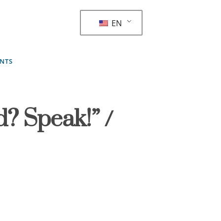
EN
ENTS
d? Speak!” /