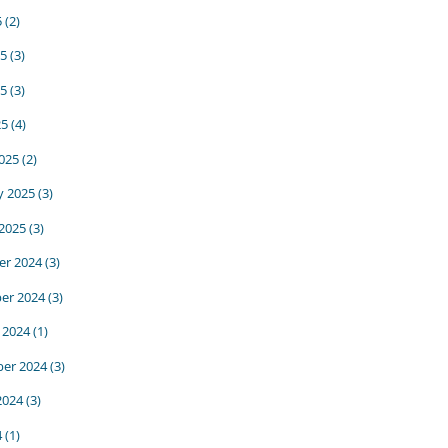
5
(2)
25
(3)
5
(3)
25
(4)
025
(2)
y 2025
(3)
 2025
(3)
r 2024
(3)
er 2024
(3)
 2024
(1)
er 2024
(3)
2024
(3)
4
(1)