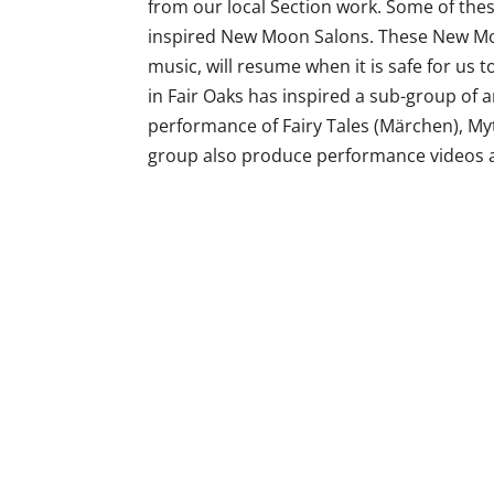
from our local Section work. Some of the
inspired New Moon Salons. These New Moo
music, will resume when it is safe for us 
in Fair Oaks has inspired a sub-group of a
performance of Fairy Tales (Märchen), Myt
group also produce performance videos 