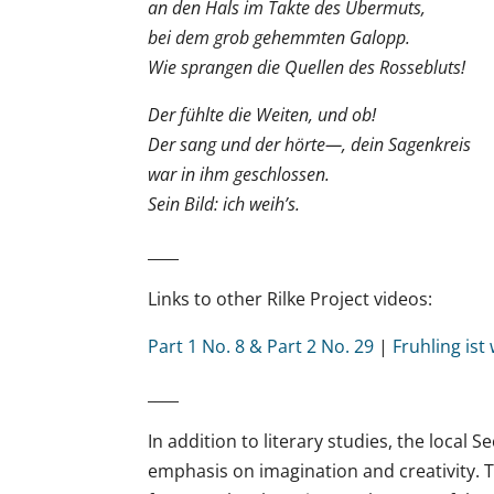
an den Hals im Takte des Übermuts,
bei dem grob gehemmten Galopp.
Wie sprangen die Quellen des Rossebluts!
Der fühlte die Weiten, und ob!
Der sang und der hörte—, dein Sagenkreis
war in ihm geschlossen.
Sein Bild: ich weih’s.
____
Links to other Rilke Project videos:
Part 1 No. 8 & Part 2 No. 29
|
Fruhling is
____
In addition to literary studies, the local S
emphasis on imagination and creativity. 