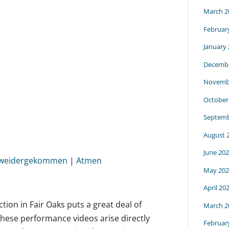
March 2
Februar
January
Decembe
Novemb
October
Septemb
August 
June 20
t weidergekommen
|
Atmen
May 202
April 20
ection in Fair Oaks puts a great deal of
March 2
These performance videos arise directly
Februar