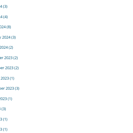
24
(3)
24
(4)
024
(8)
y 2024
(3)
 2024
(2)
r 2023
(2)
er 2023
(2)
 2023
(1)
er 2023
(3)
2023
(1)
3
(3)
23
(1)
3
(1)