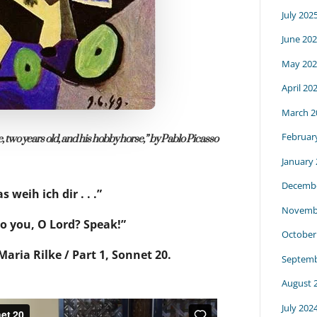
July 202
June 20
May 202
April 20
March 2
Februar
, two years old, and his hobby horse,” by Pablo Picasso
January
Decembe
s weih ich dir . . .”
Novemb
to you, O Lord? Speak!”
October
aria Rilke / Part 1, Sonnet 20.
Septemb
August 
July 202