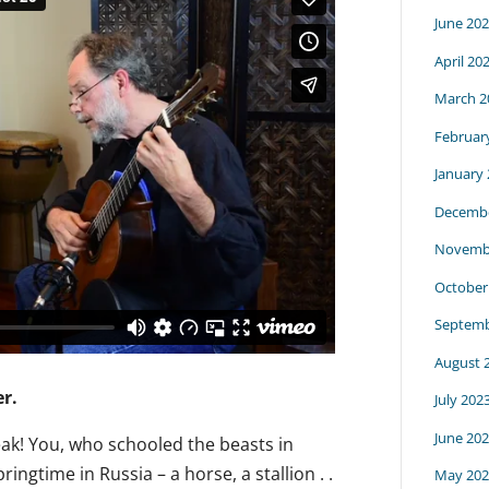
June 20
April 20
March 2
Februar
January
Decembe
Novemb
October
Septemb
August 
r.
July 202
June 20
eak! You, who schooled the beasts in
ingtime in Russia – a horse, a stallion . .
May 202