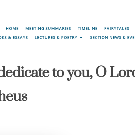
HOME
MEETING SUMMARIES
TIMELINE
FAIRYTALES
KS & ESSAYS
LECTURES & POETRY
SECTION NEWS & EV
dedicate to you, O Lor
pheus