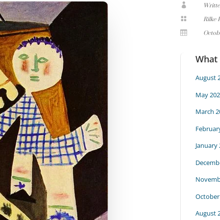

Writt

Rilke 

Octob
What
August 
May 202
March 2
Februar
January
Decembe
Novemb
October
August 