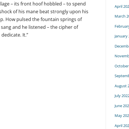
llage – its front hoof hobbled – to spend
April 20
shock of his mane beat strongly upon his
March 2
op. How pulsed the fountain springs of
Februar
He sang and he listened – the cipher of
dedicate. It.”
January
Decembe
Novemb
October
Septemb
August 
July 202
June 20
May 202
April 20