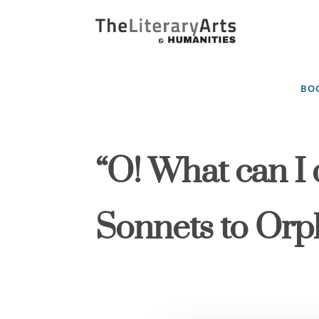
BOO
“O! What can I 
Sonnets to Or