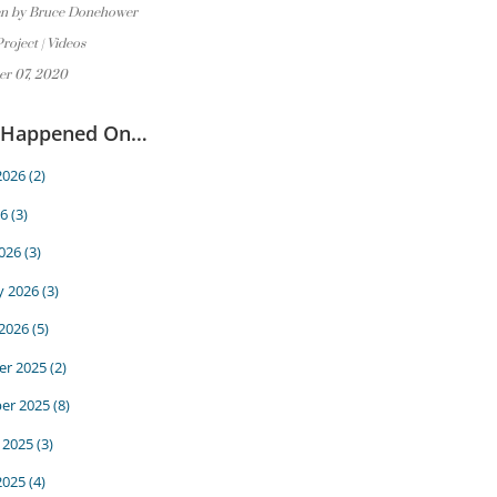
en by Bruce Donehower
Project
|
Videos
er 07, 2020
 Happened On…
2026
(2)
6
(3)
026
(3)
y 2026
(3)
 2026
(5)
r 2025
(2)
er 2025
(8)
 2025
(3)
2025
(4)