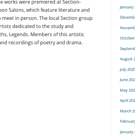
se works were premiered at Section-
January
n Salons, which feature literature and
Decembe
to meet in person. The local Section group
rtists dedicated to the study and
Novemb
hs, Legends. Members of this artistic
October
and recordings of poetry and drama.
Septemb
August 
July 202
June 20
May 202
April 20
March 2
Februar
January