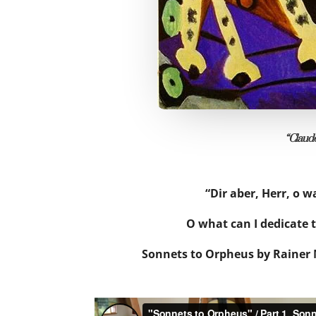
“Claude
“Dir aber, Herr, o wa
O what can I dedicate 
Sonnets to Orpheus by Rainer M