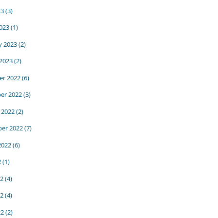
23
(3)
023
(1)
y 2023
(2)
 2023
(2)
r 2022
(6)
er 2022
(3)
 2022
(2)
er 2022
(7)
2022
(6)
2
(1)
22
(4)
2
(4)
22
(2)