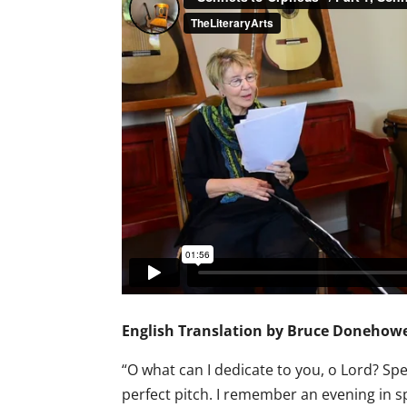
English Translation by Bruce Donehowe
“O what can I dedicate to you, o Lord? Sp
perfect pitch. I remember an evening in spr