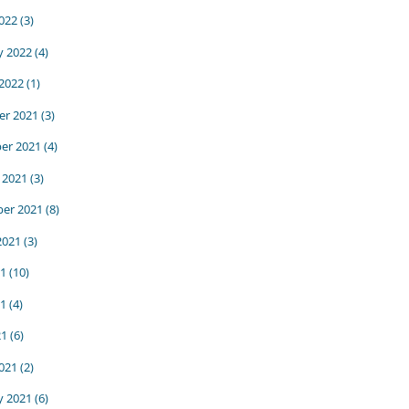
022
(3)
y 2022
(4)
 2022
(1)
r 2021
(3)
er 2021
(4)
 2021
(3)
er 2021
(8)
2021
(3)
21
(10)
1
(4)
21
(6)
021
(2)
y 2021
(6)