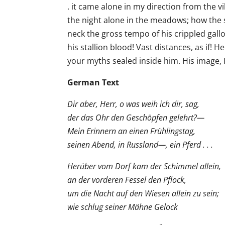
. it came alone in my direction from the vi
the night alone in the meadows; how the 
neck the gross tempo of his crippled gall
his stallion blood! Vast distances, as if! 
your myths sealed inside him. His image, I 
German Text
Dir aber, Herr, o was weih ich dir, sag,
der das Ohr den Geschöpfen gelehrt?—
Mein Erinnern an einen Frühlingstag,
seinen Abend, in Russland—, ein Pferd . . .
Herüber vom Dorf kam der Schimmel allein,
an der vorderen Fessel den Pflock,
um die Nacht auf den Wiesen allein zu sein;
wie schlug seiner Mähne Gelock