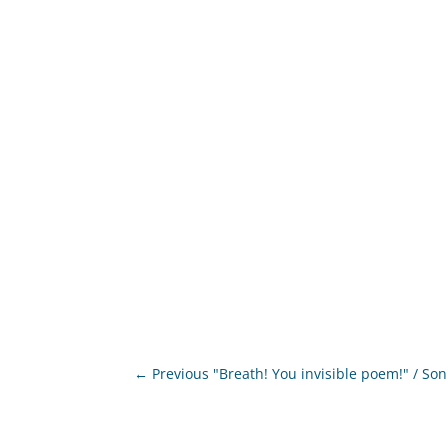
←
Previous "Breath! You invisible poem!" / So