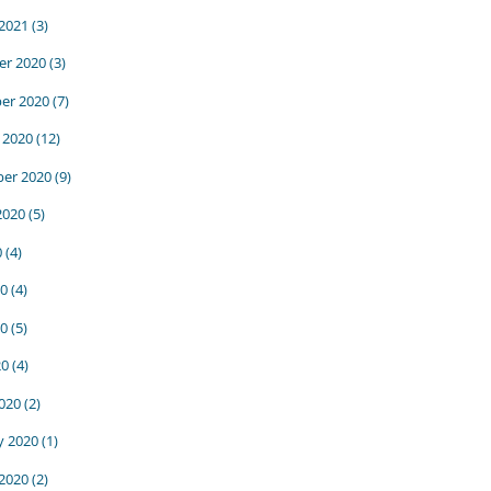
 2021
(3)
r 2020
(3)
er 2020
(7)
 2020
(12)
er 2020
(9)
2020
(5)
0
(4)
20
(4)
0
(5)
20
(4)
020
(2)
y 2020
(1)
 2020
(2)