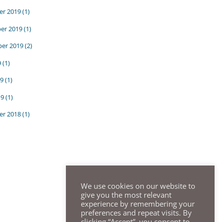
r 2019
(1)
er 2019
(1)
er 2019
(2)
9
(1)
9
(1)
19
(1)
r 2018
(1)
We use cookies on our website to
give you the most relevant
experience by remembering your
preferences and repeat visits. By
clicking “Accept”, you consent to