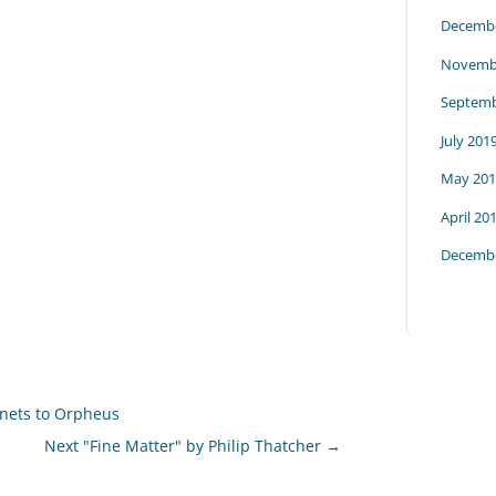
Decembe
Novemb
Septemb
July 201
May 201
April 20
Decembe
nnets to Orpheus
Next "Fine Matter" by Philip Thatcher
→